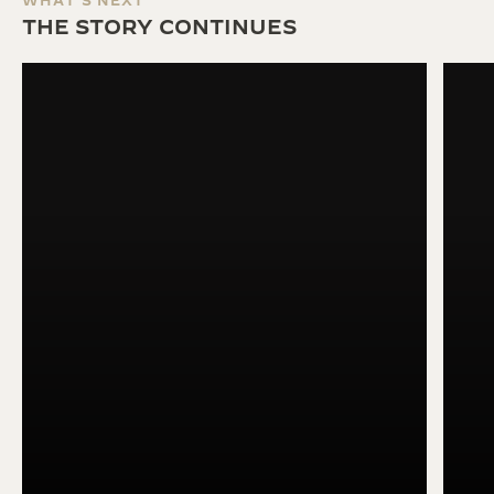
WHAT'S NEXT
THE STORY CONTINUES