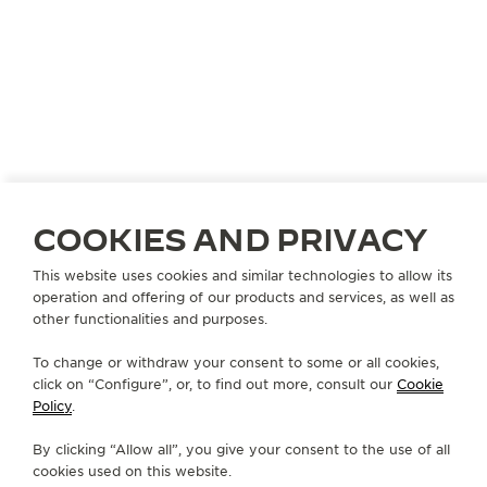
COOKIES AND PRIVACY
This website uses cookies and similar technologies to allow its
operation and offering of our products and services, as well as
other functionalities and purposes.
To change or withdraw your consent to some or all cookies,
click on “Configure”, or, to find out more, consult our
Cookie
Policy
.
By clicking “Allow all”, you give your consent to the use of all
cookies used on this website.