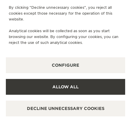
By clicking “Decline unnecessary cookies”, you reject all
cookies except those necessary for the operation of this
website.
Analytical cookies will be collected as soon as you start
browsing our website. By configuring your cookies, you can
reject the use of such analytical cookies.
CONFIGURE
ALLOW ALL
DECLINE UNNECESSARY COOKIES