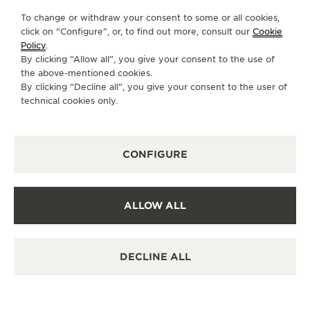
To change or withdraw your consent to some or all cookies,
click on “Configure”, or, to find out more, consult our
Cookie
Policy
.
By clicking “Allow all”, you give your consent to the use of
the above-mentioned cookies.
By clicking “Decline all”, you give your consent to the user of
technical cookies only.
CONFIGURE
ALLOW ALL
DECLINE ALL