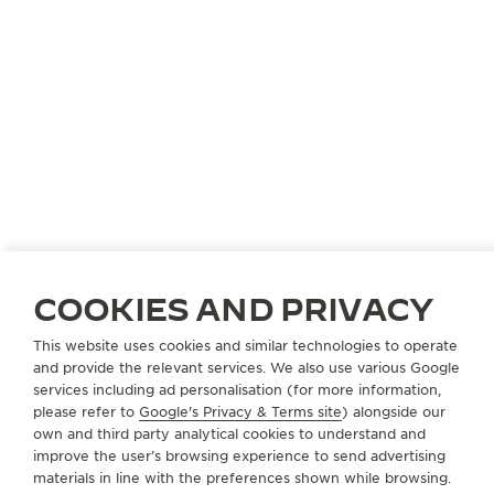
COOKIES AND PRIVACY
This website uses cookies and similar technologies to operate
and provide the relevant services. We also use various Google
services including ad personalisation (for more information,
please refer to
Google's Privacy & Terms site
) alongside our
own and third party analytical cookies to understand and
improve the user’s browsing experience to send advertising
materials in line with the preferences shown while browsing.