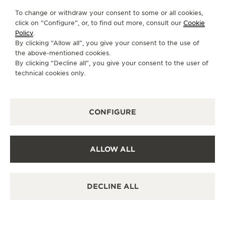
To change or withdraw your consent to some or all cookies,
click on “Configure”, or, to find out more, consult our
Cookie
Policy
.
By clicking “Allow all”, you give your consent to the use of
the above-mentioned cookies.
By clicking “Decline all”, you give your consent to the user of
technical cookies only.
CONFIGURE
ALLOW ALL
DECLINE ALL