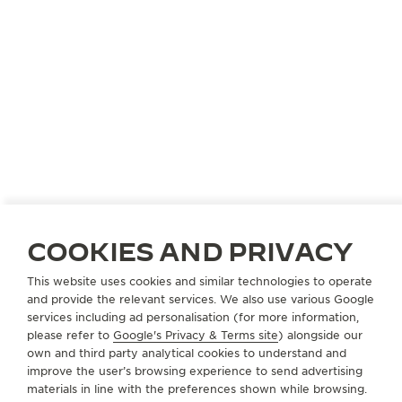
COOKIES AND PRIVACY
This website uses cookies and similar technologies to operate
and provide the relevant services. We also use various Google
services including ad personalisation (for more information,
please refer to
Google's Privacy & Terms site
) alongside our
own and third party analytical cookies to understand and
improve the user’s browsing experience to send advertising
materials in line with the preferences shown while browsing.