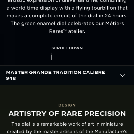
artistic expression of universal time, combining
a world time display with a flying tourbillon that
makes a complete circuit of the dial in 24 hours.
The green enamel dial celebrates our Métiers
Rares™ atelier.
SCROLL DOWN
MASTER GRANDE TRADITION CALIBRE
948
DESIGN
ARTISTRY OF RARE PRECISION
The dial is a remarkable work of art in miniature
created by the master artisans of the Manufacture’s