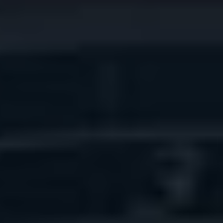
THE SOUND MAKER
THE STELLAR ODYSSEY
THE PRECISION PIONEER
SEE ALL EVENTS