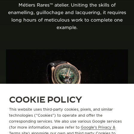
Métiers Rares™ atelier. Uniting the skills of
enamelling, guillochage and lacquering, it requires
long hours of meticulous work to complete one
example.
COOKIE POLICY
This website uses third-party cookies, pixels, and similar
technologies (“Cookies”) to operate and offer the
corresponding services. We also use various Google services
A CELEBRATION OF THE MANUFACTURE’S
(for more information, please refer to
Google's Privacy &
MÉTIERS RARES™ ATELIER
Terms site
) alongside our own and third party Cookies to