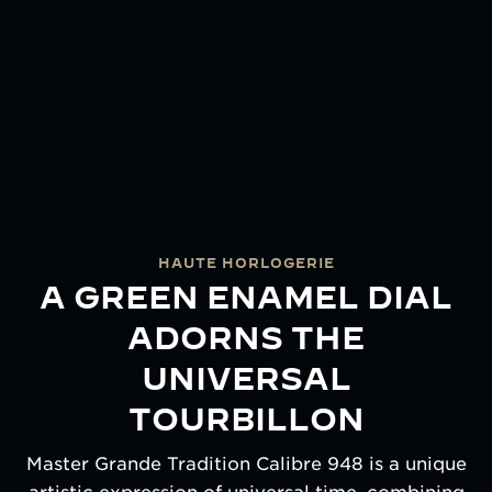
HAUTE HORLOGERIE
A GREEN ENAMEL DIAL
ADORNS THE
UNIVERSAL
TOURBILLON
Master Grande Tradition Calibre 948 is a unique