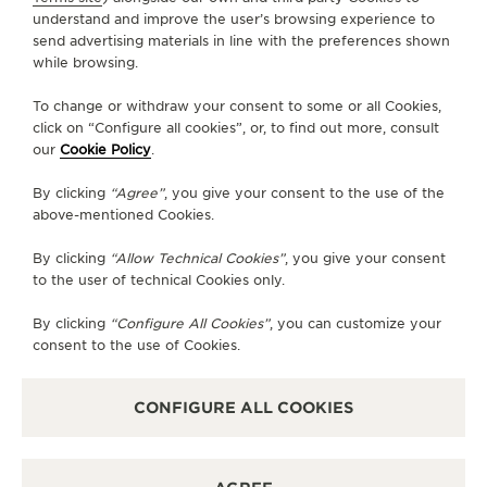
understand and improve the user’s browsing experience to
send advertising materials in line with the preferences shown
while browsing.
To change or withdraw your consent to some or all Cookies,
The Master Grande Tradition
click on “Configure all cookies”, or, to find out more, consult
our
Cookie Policy
.
Calibre 948 unites the artistic
By clicking
“Agree”
, you give your consent to the use of the
expression of the world-time
above-mentioned Cookies.
complications with mechanical
By clicking
“Allow Technical Cookies”
, you give your consent
to the user of technical Cookies only.
excellence.
By clicking
“Configure All Cookies”
, you can customize your
— LIONEL FAVRE, PRODUCT DESIGN DIRECTOR
consent to the use of Cookies.
CONFIGURE ALL COOKIES
THE ART OF CHAMPLEVÉ
ENAMELLING