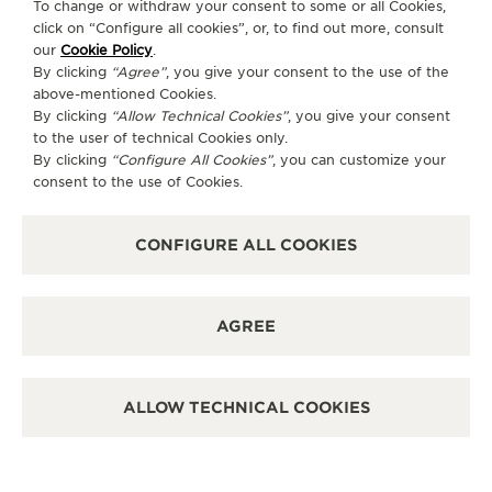
To change or withdraw your consent to some or all Cookies,
click on “Configure all cookies”, or, to find out more, consult
our
Cookie Policy
.
By clicking
“Agree”
, you give your consent to the use of the
above-mentioned Cookies.
By clicking
“Allow Technical Cookies”
, you give your consent
to the user of technical Cookies only.
By clicking
“Configure All Cookies”
, you can customize your
consent to the use of Cookies.
CONFIGURE ALL COOKIES
AGREE
ALLOW TECHNICAL COOKIES