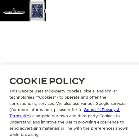
COOKIE POLICY
This website uses third-party cookies, pixels, and similar
technologies (“Cookies”) to operate and offer the
corresponding services. We also use various Google services
(for more information, please refer to
Google's Privacy &
Terms site
) alongside our own and third party Cookies to
understand and improve the user’s browsing experience to
send advertising materials in line with the preferences shown
while browsing.