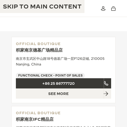
SKIP TO MAIN CONTENT
OFFICIAL BOUTIQUE
积家南京德基广场精品店
THE GOLDEN RATIO MUSICAL SHOW
EXCELLENCE: 190+ YEARS
南京市玄武区中山路18号德基广场一层F126店铺, 210005
Nanjing, China
THE REVERSO 1931 CAFÉ
CREATIVITY: 430+ PATENTS
FUNCTIONAL CHECK - POINT OF SALES
JAEGER-LECOULTRE WARRANTY
INGENUITY: 1400+ CALIBRES
+86 25 86777720
TIMEPIECE WARRANTY
THE PERPETUAL TIMEKEEPER
MASTERY: 108 CRAFTS
SEE MORE
EXHIBITION
ATMOS WARRANTY
THE DREAM SHAPER
OFFICIAL BOUTIQUE
积家南京IFC精品店
THE REVERSO STORIES