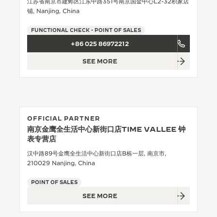
江苏省南京市建邺区江东中路351号南京国金中心L2-32积家店
铺, Nanjing, China
THE SOUND MAKER
FUNCTIONAL CHECK - POINT OF SALES
THE STELLAR ODYSSEY
+86 025 86972212
THE PRECISION PIONEER
SEE MORE
SEE ALL EVENTS
OFFICIAL PARTNER
南京金鹰全生活中心新街口店TIME VALLEE 钟
表专营店
汉中路89号金鹰全生活中心新街口店B栋一层, 南京市,
210029 Nanjing, China
POINT OF SALES
SEE MORE