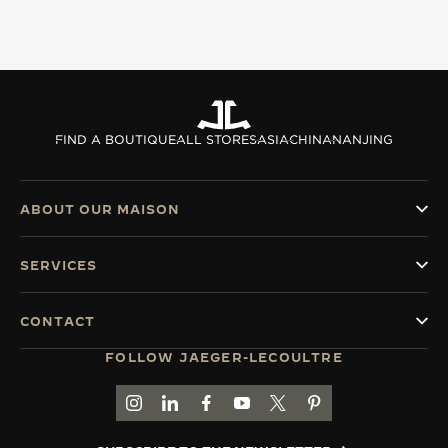
FIND A BOUTIQUE
ALL STORES
ASIA
CHINA
NANJING
ABOUT OUR MAISON
SERVICES
CONTACT
FOLLOW JAEGER-LECOULTRE
GO TO JAEGER-LECOULTRE INSTAGRAM PAGE 
GO TO JAEGER-LECOULTRE LINKEDIN PA
GO TO JAEGER-LECOULTRE FACEBO
GO TO JAEGER-LECOULTRE Y
GO TO JAEGER-LECOULT
GO TO JAEGER-LEC