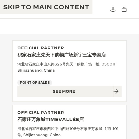
SKIP TO MAIN CONTENT
OFFICIAL PARTNER
积家石家庄先天下购物广场新宇三宝专卖店
THE GOLDEN RATIO MUSICAL SHOW
EXCELLENCE: 190+ YEARS
河北省石家庄中山东路326号先天下购物广场一楼, 050011
Shijiazhuang, China
THE REVERSO 1931 CAFÉ
CREATIVITY: 430+ PATENTS
POINT OF SALES
JAEGER-LECOULTRE WARRANTY
INGENUITY: 1400+ CALIBRES
SEE MORE
TIMEPIECE WARRANTY
THE PERPETUAL TIMEKEEPER
MASTERY: 108 CRAFTS
EXHIBITION
OFFICIAL PARTNER
ATMOS WARRANTY
石家庄万象城TIMEVALLÉE店
THE DREAM SHAPER
河北省石家庄市桥西区中山西路108号石家庄万象城L1层L101
THE REVERSO STORIES
号, Shijiazhuang, China