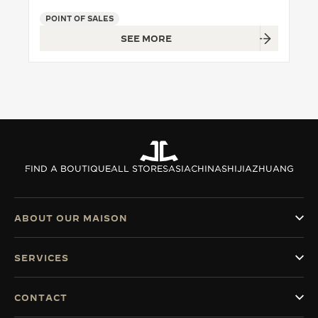
POINT OF SALES
THE SOUND MAKER
SEE MORE
THE STELLAR ODYSSEY
THE PRECISION PIONEER
SEE ALL EVENTS
FIND A BOUTIQUE
ALL STORES
ASIA
CHINA
SHIJIAZHUANG
ABOUT OUR MAISON
SERVICES
CONTACT