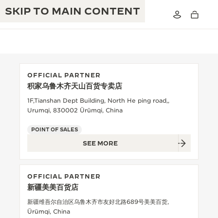
SKIP TO MAIN CONTENT
OFFICIAL PARTNER
积家乌鲁木齐天山百货专卖店
THE GOLDEN RATIO MUSICAL SHOW
EXCELLENCE: 190+ YEARS
1F,Tianshan Dept Building, North He ping road,,
Urumqi, 830002 Ürümqi, China
THE REVERSO 1931 CAFÉ
CREATIVITY: 430+ PATENTS
POINT OF SALES
JAEGER-LECOULTRE WARRANTY
INGENUITY: 1400+ CALIBRES
SEE MORE
TIMEPIECE WARRANTY
THE PERPETUAL TIMEKEEPER
MASTERY: 108 CRAFTS
EXHIBITION
OFFICIAL PARTNER
ATMOS WARRANTY
新疆美美百货店
THE DREAM SHAPER
新疆维吾尔自治区乌鲁木齐市友好北路689号美美百货,
THE REVERSO STORIES
Ürümqi, China