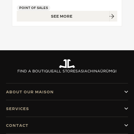
POINT OF SALES
THE SOUND MAKER
SEE MORE
THE STELLAR ODYSSEY
THE PRECISION PIONEER
SEE ALL EVENTS
FIND A BOUTIQUE
ALL STORES
ASIA
CHINA
ÜRÜMQI
ABOUT OUR MAISON
SERVICES
CONTACT