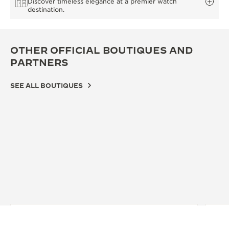
Discover timeless elegance at a premier watch
destination.
OTHER OFFICIAL BOUTIQUES AND
PARTNERS
SEE ALL BOUTIQUES
OFFICIAL BOUTIQUE
OFF
JAEGER-LECOULTRE BOUTIQUE -
JA