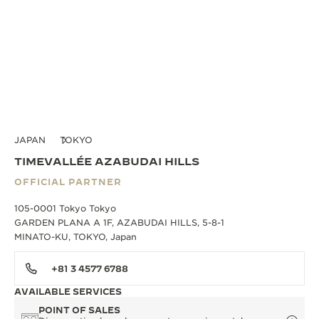
JAPAN
TOKYO
TIMEVALLÉE AZABUDAI HILLS
OFFICIAL PARTNER
105-0001 Tokyo Tokyo
GARDEN PLANA A 1F, AZABUDAI HILLS, 5-8-1
MINATO-KU, TOKYO, Japan
+81 3 4577 6788
AVAILABLE SERVICES
POINT OF SALES