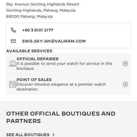
Sky Avenue Genting Highlands Resort
Genting Highlands, Pahang, Malaysia
69000 Pahang, Malaysia
+60 3 6101 2177
SWG.SKY.GH@VALIRAM.COM
AVAILABLE SERVICES
OFFICIAL REPAIRER
It is possible to send your watch for service in this
boutique.
POINT OF SALES
Discover timeless elegance at a premier watch
destination.
OTHER OFFICIAL BOUTIQUES AND
PARTNERS
SEE ALL BOUTIQUES