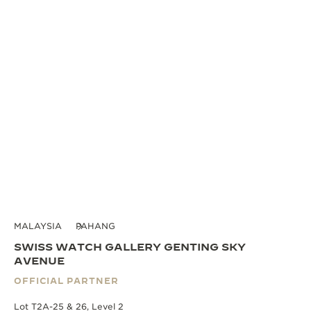
MALAYSIA
PAHANG
SWISS WATCH GALLERY GENTING SKY
AVENUE
OFFICIAL PARTNER
Lot T2A-25 & 26, Level 2