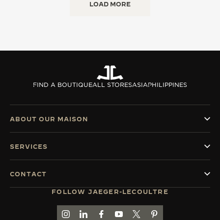
LOAD MORE
FIND A BOUTIQUE
ALL STORES
ASIA
PHILIPPINES
ABOUT OUR MAISON
SERVICES
CONTACT
FOLLOW JAEGER-LECOULTRE
GO TO JAEGER-LECOULTRE INSTAGRAM PAGE 
GO TO JAEGER-LECOULTRE LINKEDIN PA
GO TO JAEGER-LECOULTRE FACEBO
GO TO JAEGER-LECOULTRE Y
GO TO JAEGER-LECOULT
GO TO JAEGER-LEC