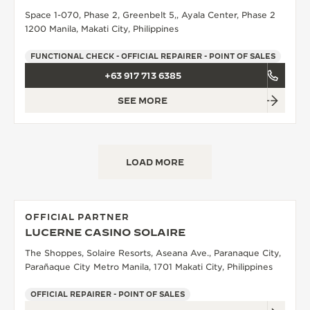
Space 1-070, Phase 2, Greenbelt 5,, Ayala Center, Phase 2
THE SOUND MAKER
1200 Manila, Makati City, Philippines
THE STELLAR ODYSSEY
FUNCTIONAL CHECK - OFFICIAL REPAIRER - POINT OF SALES
+63 917 713 6385
THE PRECISION PIONEER
SEE MORE
SEE ALL EVENTS
LOAD MORE
OFFICIAL PARTNER
LUCERNE CASINO SOLAIRE
The Shoppes, Solaire Resorts, Aseana Ave., Paranaque City,
Parañaque City Metro Manila, 1701 Makati City, Philippines
OFFICIAL REPAIRER - POINT OF SALES