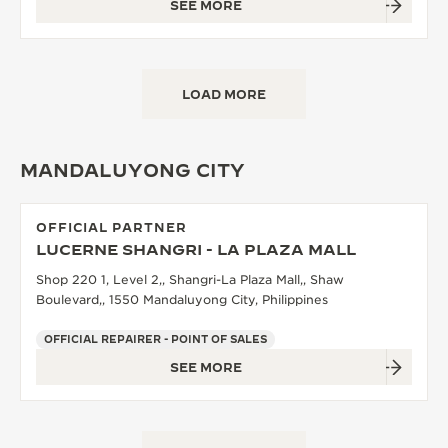
SEE MORE
LOAD MORE
MANDALUYONG CITY
OFFICIAL PARTNER
LUCERNE SHANGRI - LA PLAZA MALL
Shop 220 1, Level 2,, Shangri-La Plaza Mall,, Shaw
Boulevard,, 1550 Mandaluyong City, Philippines
OFFICIAL REPAIRER - POINT OF SALES
SEE MORE