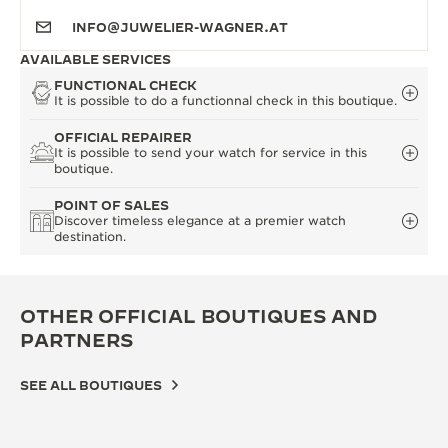
INFO@JUWELIER-WAGNER.AT
AVAILABLE SERVICES
FUNCTIONAL CHECK
It is possible to do a functionnal check in this boutique.
OFFICIAL REPAIRER
It is possible to send your watch for service in this
boutique.
POINT OF SALES
Discover timeless elegance at a premier watch
destination.
OTHER OFFICIAL BOUTIQUES AND
PARTNERS
SEE ALL BOUTIQUES