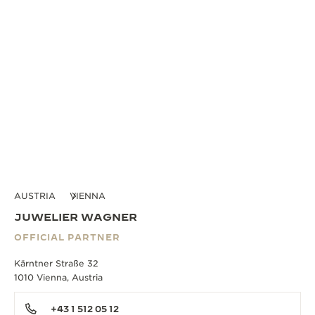
AUSTRIA
VIENNA
JUWELIER WAGNER
OFFICIAL PARTNER
Kärntner Straße 32
1010 Vienna, Austria
+43 1 512 05 12