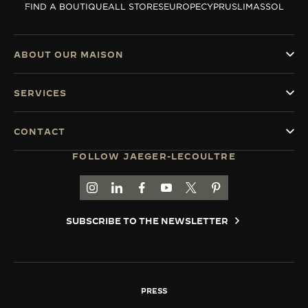
FIND A BOUTIQUE
ALL STORES
EUROPE
CYPRUS
LIMASSOL
THE SOUND MAKER
THE STELLAR ODYSSEY
ABOUT OUR MAISON
THE PRECISION PIONEER
SERVICES
SEE ALL EVENTS
CONTACT
FOLLOW JAEGER-LECOULTRE
GO TO JAEGER-LECOULTRE INSTAGRAM PAGE 
GO TO JAEGER-LECOULTRE LINKEDIN PA
GO TO JAEGER-LECOULTRE FACEBO
GO TO JAEGER-LECOULTRE Y
GO TO JAEGER-LECOULT
GO TO JAEGER-LEC
SUBSCRIBE TO THE NEWSLETTER
PRESS