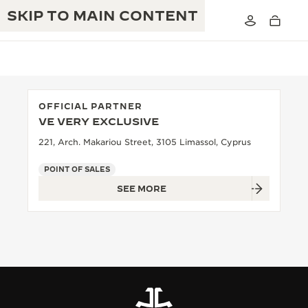
SKIP TO MAIN CONTENT
OFFICIAL PARTNER
VE VERY EXCLUSIVE
THE GOLDEN RATIO MUSICAL SHOW
EXCELLENCE: 190+ YEARS
221, Arch. Makariou Street, 3105 Limassol, Cyprus
THE REVERSO 1931 CAFÉ
CREATIVITY: 430+ PATENTS
POINT OF SALES
SEE MORE
JAEGER-LECOULTRE WARRANTY
INGENUITY: 1400+ CALIBRES
TIMEPIECE WARRANTY
THE PERPETUAL TIMEKEEPER
MASTERY: 108 CRAFTS
EXHIBITION
ATMOS WARRANTY
THE DREAM SHAPER
THE REVERSO STORIES