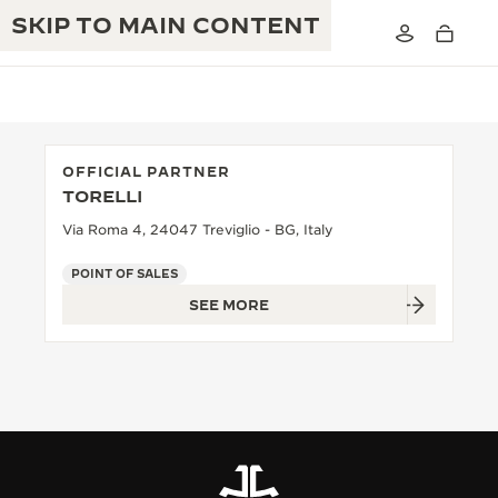
SKIP TO MAIN CONTENT
OFFICIAL PARTNER
TORELLI
THE GOLDEN RATIO MUSICAL SHOW
EXCELLENCE: 190+ YEARS
Via Roma 4, 24047 Treviglio - BG, Italy
THE REVERSO 1931 CAFÉ
CREATIVITY: 430+ PATENTS
POINT OF SALES
SEE MORE
JAEGER-LECOULTRE WARRANTY
INGENUITY: 1400+ CALIBRES
TIMEPIECE WARRANTY
THE PERPETUAL TIMEKEEPER
MASTERY: 108 CRAFTS
EXHIBITION
ATMOS WARRANTY
THE DREAM SHAPER
THE REVERSO STORIES