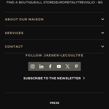
FIND A BOUTIQUE
ALL STORES
EUROPE
ITALY
TREVIGLIO - BG
THE SOUND MAKER
THE STELLAR ODYSSEY
ABOUT OUR MAISON
THE PRECISION PIONEER
SERVICES
SEE ALL EVENTS
CONTACT
FOLLOW JAEGER-LECOULTRE
GO TO JAEGER-LECOULTRE INSTAGRAM PAGE 
GO TO JAEGER-LECOULTRE LINKEDIN PA
GO TO JAEGER-LECOULTRE FACEBO
GO TO JAEGER-LECOULTRE Y
GO TO JAEGER-LECOULT
GO TO JAEGER-LEC
SUBSCRIBE TO THE NEWSLETTER
PRESS