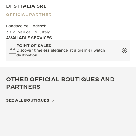
DFS ITALIA SRL
OFFICIAL PARTNER
Fondaco dei Tedeschi
30121 Venice - VE, Italy
AVAILABLE SERVICES
POINT OF SALES
Discover timeless elegance at a premier watch
destination.
OTHER OFFICIAL BOUTIQUES AND
PARTNERS
SEE ALL BOUTIQUES