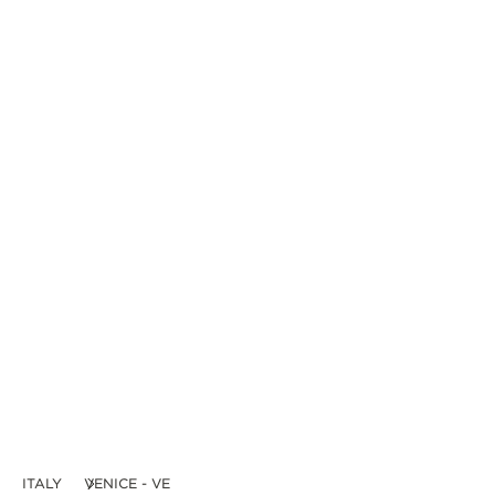
ITALY
VENICE - VE