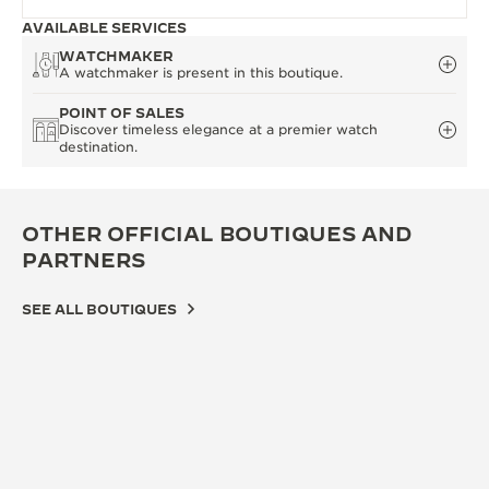
AVAILABLE SERVICES
WATCHMAKER
A watchmaker is present in this boutique.
POINT OF SALES
Discover timeless elegance at a premier watch
destination.
OTHER OFFICIAL BOUTIQUES AND
PARTNERS
SEE ALL BOUTIQUES