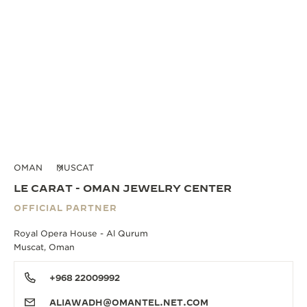
OMAN
MUSCAT
LE CARAT - OMAN JEWELRY CENTER
OFFICIAL PARTNER
Royal Opera House - Al Qurum
Muscat, Oman
+968 22009992
ALIAWADH@OMANTEL.NET.COM