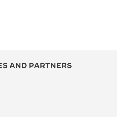
ES AND PARTNERS