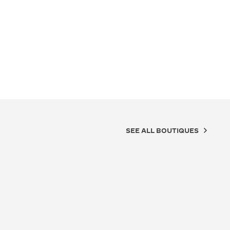
SEE ALL BOUTIQUES