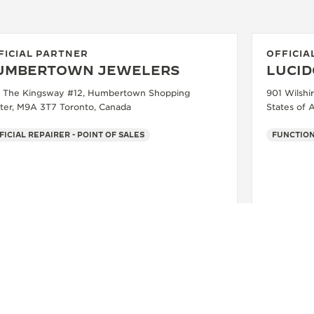
FICIAL PARTNER
OFFICIA
UMBERTOWN JEWELERS
LUCID
 The Kingsway #12, Humbertown Shopping
901 Wilshi
ter, M9A 3T7 Toronto, Canada
States of 
FICIAL REPAIRER - POINT OF SALES
FUNCTIO