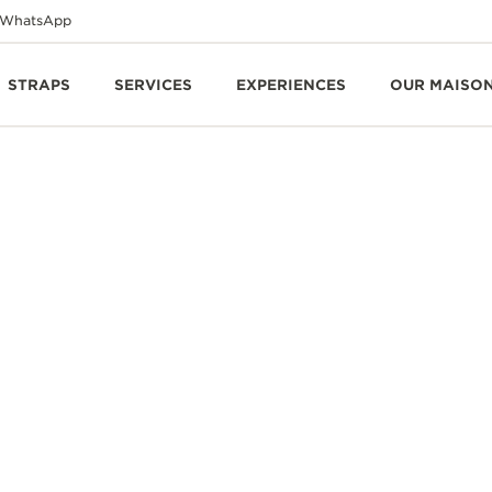
WhatsApp
STRAPS
SERVICES
EXPERIENCES
OUR MAISO