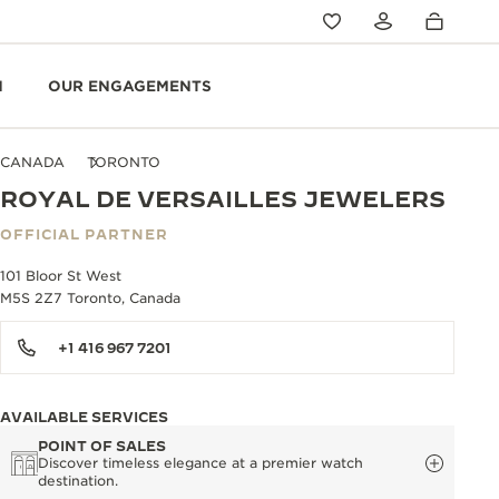
N
OUR ENGAGEMENTS
CANADA
TORONTO
ROYAL DE VERSAILLES JEWELERS
OFFICIAL PARTNER
101 Bloor St West
M5S 2Z7 Toronto, Canada
+1 416 967 7201
AVAILABLE SERVICES
POINT OF SALES
Discover timeless elegance at a premier watch
destination.