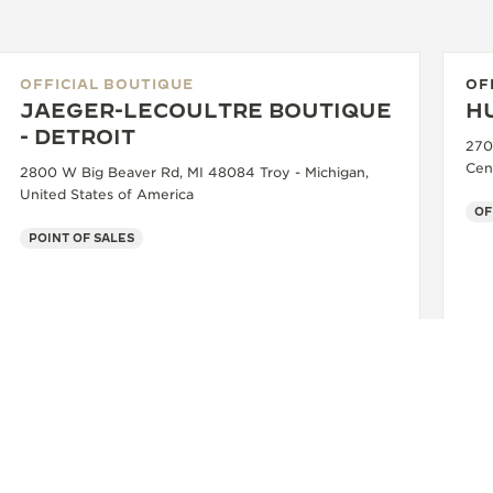
OFFICIAL BOUTIQUE
OF
JAEGER-LECOULTRE BOUTIQUE
H
- DETROIT
270
Cen
2800 W Big Beaver Rd, MI 48084 Troy - Michigan,
United States of America
OF
POINT OF SALES