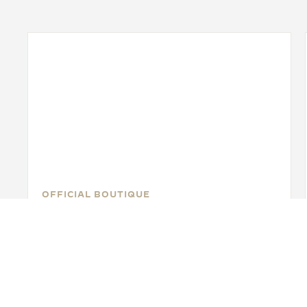
OFFICIAL BOUTIQUE
JAEGER-LECOULTRE BOUTIQUE
- TORONTO
Toronto Yorkdale Shopping Center, 3401 Dufferin
Street, M6A 2T9 Toronto, Canada
FUNCTIONAL CHECK - OFFICIAL REPAIRER - POINT OF SALES