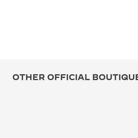
OTHER OFFICIAL BOUTIQU