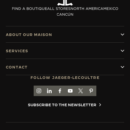
THE SOUND MAKER
FIND A BOUTIQUE
ALL STORES
NORTH AMERICA
MEXICO
CANCÚN
THE STELLAR ODYSSEY
THE PRECISION PIONEER
ABOUT OUR MAISON
SEE ALL EVENTS
SERVICES
CONTACT
FOLLOW JAEGER-LECOULTRE
GO TO JAEGER-LECOULTRE INSTAGRAM PAGE 
GO TO JAEGER-LECOULTRE LINKEDIN PA
GO TO JAEGER-LECOULTRE FACEBO
GO TO JAEGER-LECOULTRE Y
GO TO JAEGER-LECOULT
GO TO JAEGER-LEC
SUBSCRIBE TO THE NEWSLETTER