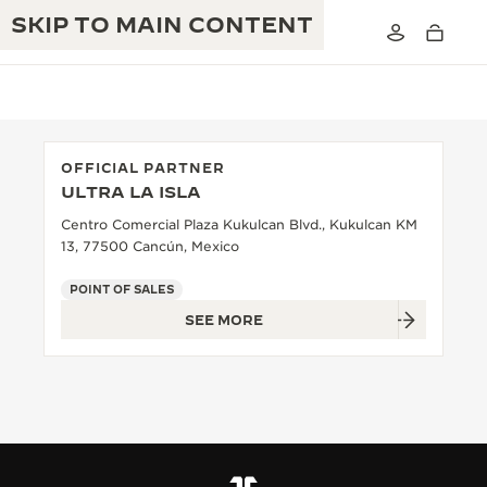
SKIP TO MAIN CONTENT
OFFICIAL PARTNER
ULTRA LA ISLA
THE GOLDEN RATIO MUSICAL SHOW
EXCELLENCE: 190+ YEARS
Centro Comercial Plaza Kukulcan Blvd., Kukulcan KM
13, 77500 Cancún, Mexico
THE REVERSO 1931 CAFÉ
CREATIVITY: 430+ PATENTS
POINT OF SALES
JAEGER-LECOULTRE WARRANTY
INGENUITY: 1400+ CALIBRES
SEE MORE
TIMEPIECE WARRANTY
THE PERPETUAL TIMEKEEPER
MASTERY: 108 CRAFTS
EXHIBITION
ATMOS WARRANTY
THE DREAM SHAPER
THE REVERSO STORIES