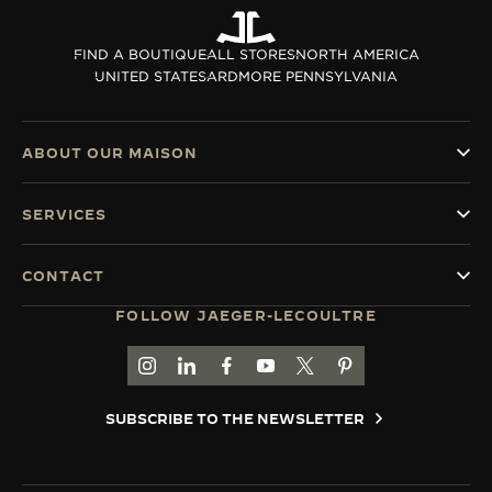
THE SOUND MAKER
FIND A BOUTIQUE
ALL STORES
NORTH AMERICA
UNITED STATES
ARDMORE PENNSYLVANIA
THE STELLAR ODYSSEY
THE PRECISION PIONEER
ABOUT OUR MAISON
SEE ALL EVENTS
SERVICES
CONTACT
FOLLOW JAEGER-LECOULTRE
GO TO JAEGER-LECOULTRE INSTAGRAM PAGE 
GO TO JAEGER-LECOULTRE LINKEDIN PA
GO TO JAEGER-LECOULTRE FACEBO
GO TO JAEGER-LECOULTRE Y
GO TO JAEGER-LECOULT
GO TO JAEGER-LEC
SUBSCRIBE TO THE NEWSLETTER