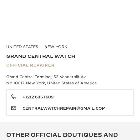
UNITED STATES
NEW YORK
GRAND CENTRAL WATCH
OFFICIAL REPAIRER
Grand Central Terminal, 52 Vanderbilt Av
NY 10017 New York, United States of America
+1212 685 1689
CENTRALWATCHREPAIR@GMAIL.COM
OTHER OFFICIAL BOUTIQUES AND