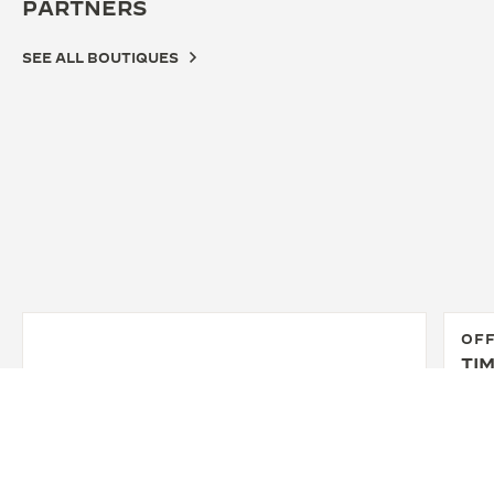
PARTNERS
SEE ALL BOUTIQUES
OFF
TIM
36 W
New 