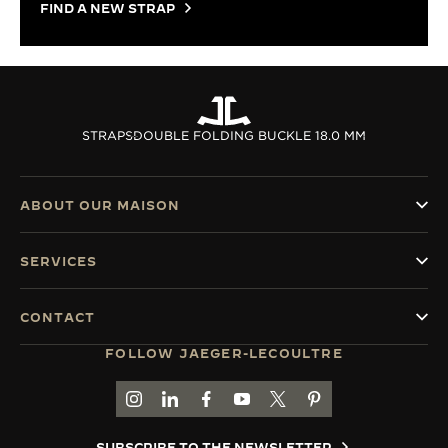
FIND A NEW STRAP
STRAPS
DOUBLE FOLDING BUCKLE 18.0 MM
ABOUT OUR MAISON
SERVICES
CONTACT
FOLLOW JAEGER-LECOULTRE
GO TO JAEGER-LECOULTRE INSTAGRAM PAGE 
GO TO JAEGER-LECOULTRE LINKEDIN PA
GO TO JAEGER-LECOULTRE FACEBO
GO TO JAEGER-LECOULTRE Y
GO TO JAEGER-LECOULT
GO TO JAEGER-LEC
SUBSCRIBE TO THE NEWSLETTER