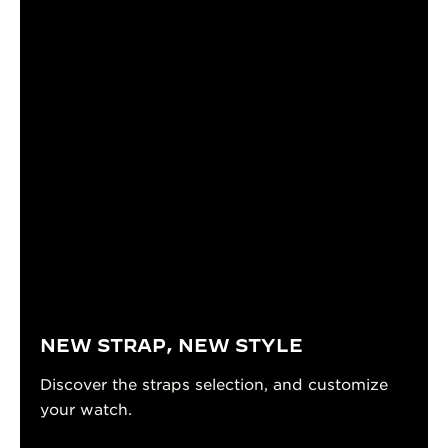
NEW STRAP, NEW STYLE
Discover the straps selection, and customize
your watch.