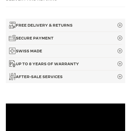
THE SOUND MAKER
THE STELLAR ODYSSEY
FREE DELIVERY & RETURNS
THE PRECISION PIONEER
SECURE PAYMENT
SEE ALL EVENTS
SWISS MADE
UP TO 8 YEARS OF WARRANTY
AFTER-SALE SERVICES