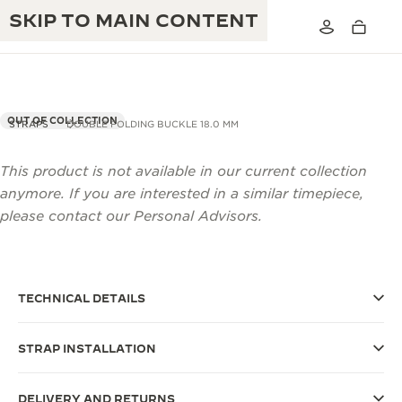
SKIP TO MAIN CONTENT
OUT OF COLLECTION
STRAPS
DOUBLE FOLDING BUCKLE 18.0 MM
This product is not available in our current collection
THE GOLDEN RATIO MUSICAL SHOW
EXCELLENCE: 190+ YEARS
anymore. If you are interested in a similar timepiece,
THE REVERSO 1931 CAFÉ
please contact our Personal Advisors.
CREATIVITY: 430+ PATENTS
JAEGER-LECOULTRE WARRANTY
INGENUITY: 1400+ CALIBRES
TIMEPIECE WARRANTY
THE PERPETUAL TIMEKEEPER
MASTERY: 108 CRAFTS
TECHNICAL DETAILS
EXHIBITION
ATMOS WARRANTY
STRAP INSTALLATION
THE DREAM SHAPER
THE REVERSO STORIES
DELIVERY AND RETURNS