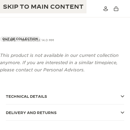
SKIP TO MAIN CONTENT
OUT OF COLLECTION
STRAPS
PIN BUCKLE 14.0 MM
This product is not available in our current collection
THE GOLDEN RATIO MUSICAL SHOW
EXCELLENCE: 190+ YEARS
anymore. If you are interested in a similar timepiece,
THE REVERSO 1931 CAFÉ
please contact our Personal Advisors.
CREATIVITY: 430+ PATENTS
JAEGER-LECOULTRE WARRANTY
INGENUITY: 1400+ CALIBRES
TIMEPIECE WARRANTY
THE PERPETUAL TIMEKEEPER
MASTERY: 108 CRAFTS
TECHNICAL DETAILS
EXHIBITION
ATMOS WARRANTY
DELIVERY AND RETURNS
THE DREAM SHAPER
THE REVERSO STORIES