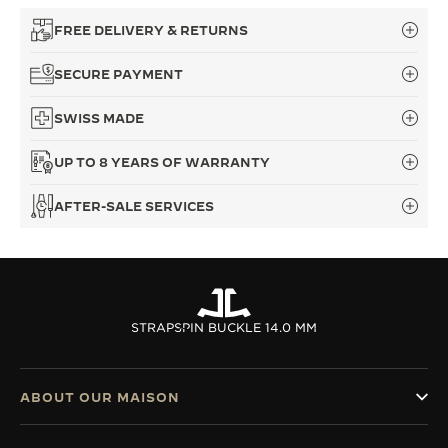
THE SOUND MAKER
FREE DELIVERY & RETURNS
THE STELLAR ODYSSEY
SECURE PAYMENT
THE PRECISION PIONEER
SWISS MADE
SEE ALL EVENTS
UP TO 8 YEARS OF WARRANTY
AFTER-SALE SERVICES
STRAPS
PIN BUCKLE 14.0 MM
ABOUT OUR MAISON