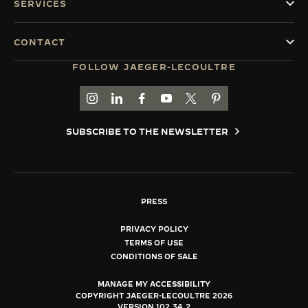
SERVICES
CONTACT
FOLLOW JAEGER-LECOULTRE
GO TO JAEGER-LECOULTRE INSTAGRAM PAGE 
GO TO JAEGER-LECOULTRE LINKEDIN PA
GO TO JAEGER-LECOULTRE FACEBO
GO TO JAEGER-LECOULTRE Y
GO TO JAEGER-LECOULT
GO TO JAEGER-LEC
SUBSCRIBE TO THE NEWSLETTER
PRESS
PRIVACY POLICY
TERMS OF USE
CONDITIONS OF SALE
MANAGE MY ACCESSIBILITY
COPYRIGHT JAEGER-LECOULTRE 2026
VERSION 102.34.2