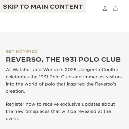
SKIP TO MAIN CONTENT
GET NOTIFIED
THE GOLDEN RATIO MUSICAL SHOW
REVERSO, THE 1931 POLO CLUB
EXCELLENCE: 190+ YEARS
THE REVERSO 1931 CAFÉ
At Watches and Wonders 2025, Jaeger-LeCoultre
CREATIVITY: 430+ PATENTS
celebrates the 1931 Polo Club and immerses visitors
JAEGER-LECOULTRE WARRANTY
INGENUITY: 1400+ CALIBRES
into the world of polo that inspired the Reverso’s
creation.
TIMEPIECE WARRANTY
THE PERPETUAL TIMEKEEPER
MASTERY: 108 CRAFTS
EXHIBITION
Register now to receive exclusive updates about
ATMOS WARRANTY
the new timepieces that will be revealed at the
THE DREAM SHAPER
event.
THE REVERSO STORIES