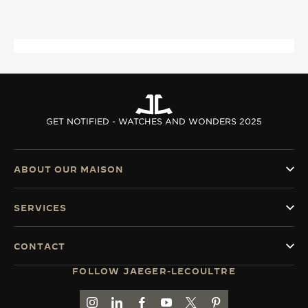
THE SOUND MAKER
THE STELLAR ODYSSEY
THE PRECISION PIONEER
SEE ALL EVENTS
GET NOTIFIED - WATCHES AND WONDERS 2025
ABOUT OUR MAISON
SERVICES
CONTACT
FOLLOW JAEGER-LECOULTRE
GO TO JAEGER-LECOULTRE INSTAGRAM PAGE 
GO TO JAEGER-LECOULTRE LINKEDIN PA
GO TO JAEGER-LECOULTRE FACEBO
GO TO JAEGER-LECOULTRE Y
GO TO JAEGER-LECOULT
GO TO JAEGER-LEC