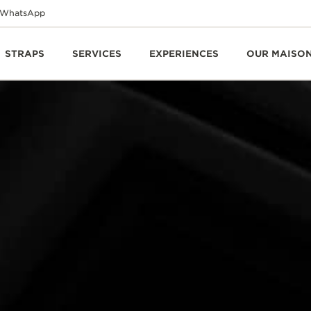
WhatsApp
STRAPS
SERVICES
EXPERIENCES
OUR MAISO