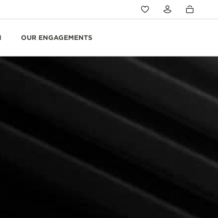
N
OUR ENGAGEMENTS