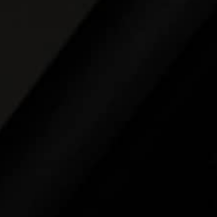
THE REVERSO STORIES
THE SOUND MAKER
THE STELLAR ODYSSEY
THE PRECISION PIONEER
SEE ALL EVENTS