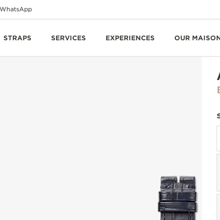
WhatsApp
STRAPS
SERVICES
EXPERIENCES
OUR MAISO