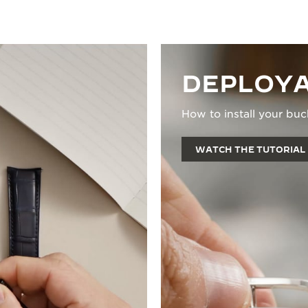
DEPLOYA
How to install your buc
WATCH THE TUTORIAL