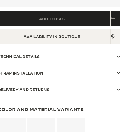
ADD TO BAG
AVAILABILITY IN BOUTIQUE
TECHNICAL DETAILS
STRAP INSTALLATION
DELIVERY AND RETURNS
COLOR AND MATERIAL VARIANTS