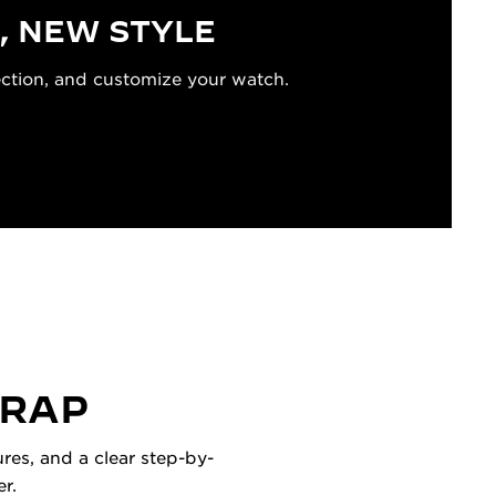
, NEW STYLE
ection, and customize your watch.
TRAP
res, and a clear step-by-
r.