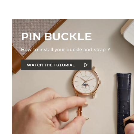
PIN BUCKLE
How to install your buckle and strap ?
WATCH THE TUTORIAL