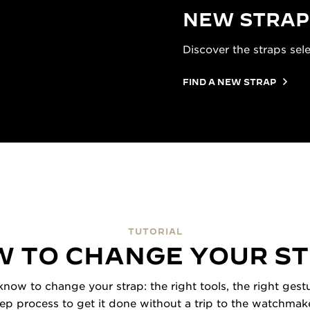
NEW STRAP
Discover the straps sel
FIND A NEW STRAP
TUTORIAL
 TO CHANGE YOUR S
now to change your strap: the right tools, the right gestu
tep process to get it done without a trip to the watchmake