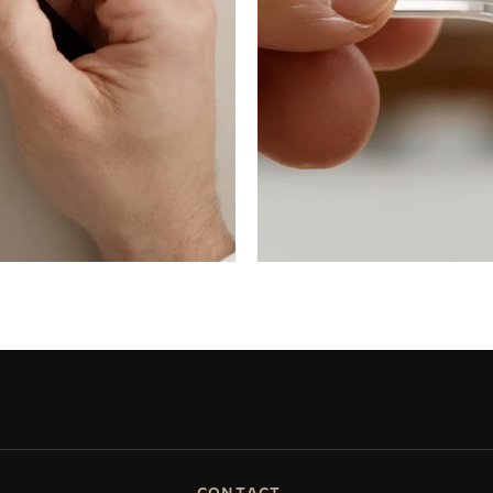
CONTACT