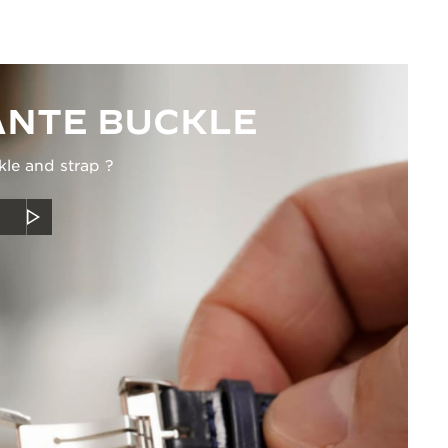
NTE BUCKLE
kle and strap ?