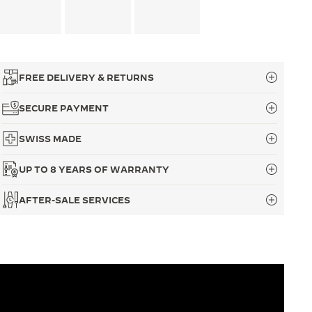
FREE DELIVERY & RETURNS
SECURE PAYMENT
SWISS MADE
UP TO 8 YEARS OF WARRANTY
AFTER-SALE SERVICES