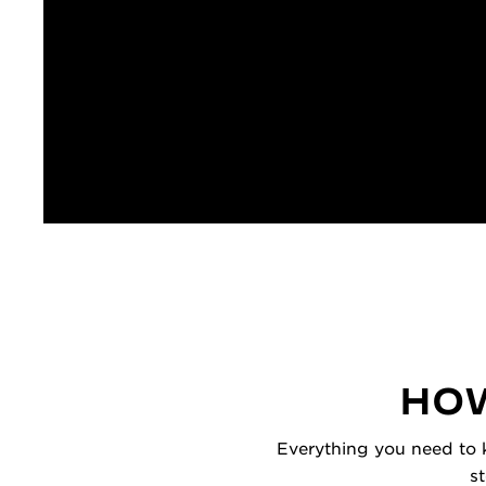
HOW
Everything you need to k
s