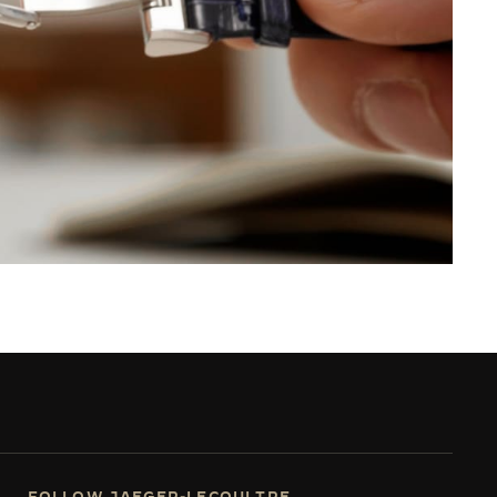
FOLLOW JAEGER-LECOULTRE