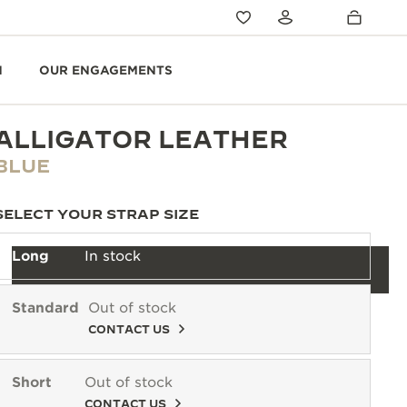
N
OUR ENGAGEMENTS
ALLIGATOR LEATHER
BLUE
SELECT YOUR STRAP SIZE
Long
In stock
Standard
Out of stock
CONTACT US
Short
Out of stock
CONTACT US