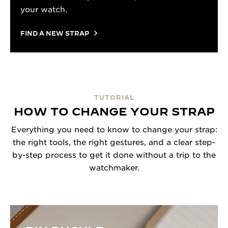
your watch.
FIND A NEW STRAP
TUTORIAL
HOW TO CHANGE YOUR STRAP
Everything you need to know to change your strap:
the right tools, the right gestures, and a clear step-
by-step process to get it done without a trip to the
watchmaker.