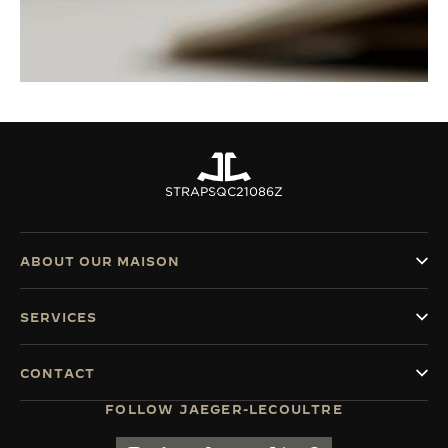
STRAPS
QC21086Z
ABOUT OUR MAISON
SERVICES
CONTACT
FOLLOW JAEGER-LECOULTRE