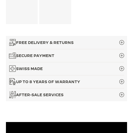
FREE DELIVERY & RETURNS
SECURE PAYMENT
SWISS MADE
UP TO 8 YEARS OF WARRANTY
AFTER-SALE SERVICES