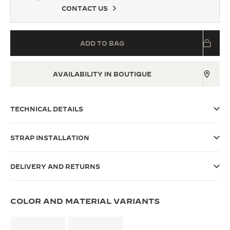
CONTACT US
THE SOUND MAKER
THE STELLAR ODYSSEY
ADD TO BAG
THE PRECISION PIONEER
AVAILABILITY IN BOUTIQUE
SEE ALL EVENTS
TECHNICAL DETAILS
STRAP INSTALLATION
DELIVERY AND RETURNS
COLOR AND MATERIAL VARIANTS