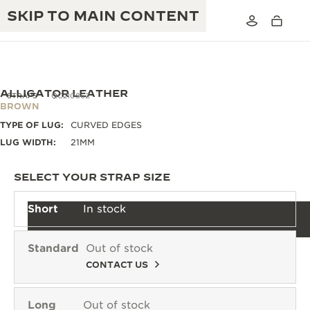
SKIP TO MAIN CONTENT
ALLIGATOR LEATHER
STRAPS
QC21086Z
BROWN
TYPE OF LUG:
CURVED EDGES
THE GOLDEN RATIO MUSICAL SHOW
EXCELLENCE: 190+ YEARS
LUG WIDTH:
21MM
THE REVERSO 1931 CAFÉ
CREATIVITY: 430+ PATENTS
SELECT YOUR STRAP SIZE
JAEGER-LECOULTRE WARRANTY
INGENUITY: 1400+ CALIBRES
Short
In stock
TIMEPIECE WARRANTY
THE PERPETUAL TIMEKEEPER
MASTERY: 108 CRAFTS
EXHIBITION
Standard
Out of stock
ATMOS WARRANTY
CONTACT US
THE DREAM SHAPER
THE REVERSO STORIES
Long
Out of stock