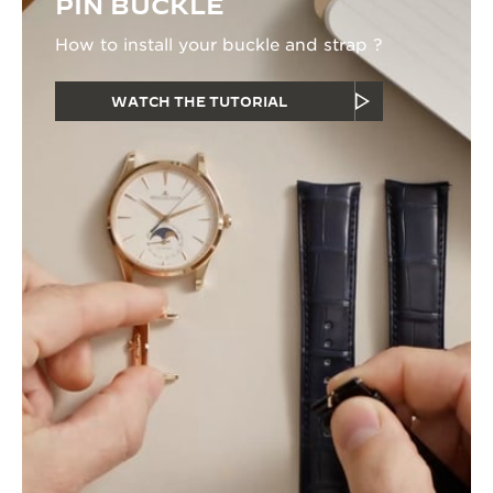
PIN BUCKLE
How to install your buckle and strap ?
WATCH THE TUTORIAL