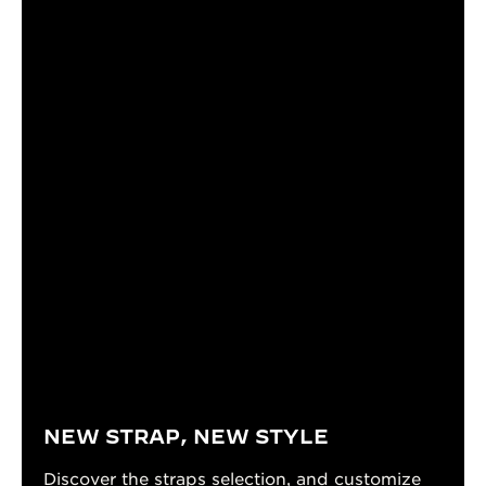
NEW STRAP, NEW STYLE
Discover the straps selection, and customize