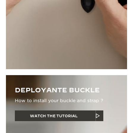
DEPLOYANTE BUCKLE
How to install your buckle and strap ?
WATCH THE TUTORIAL