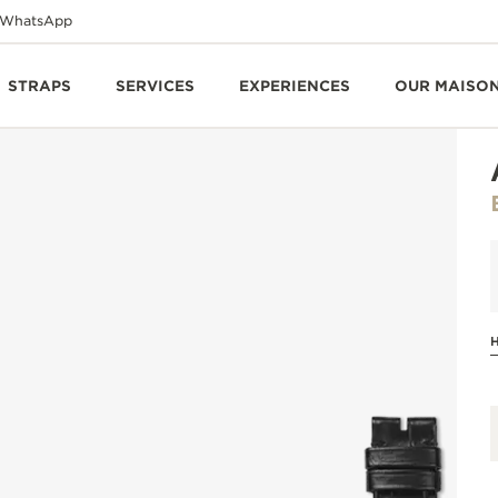
WhatsApp
STRAPS
SERVICES
EXPERIENCES
OUR MAISO