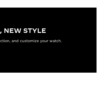
, NEW STYLE
ection, and customize your watch.