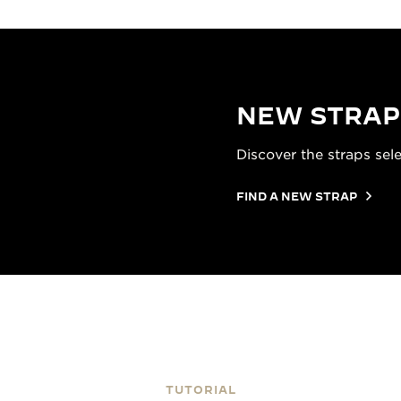
NEW STRAP
Discover the straps sel
FIND A NEW STRAP
TUTORIAL