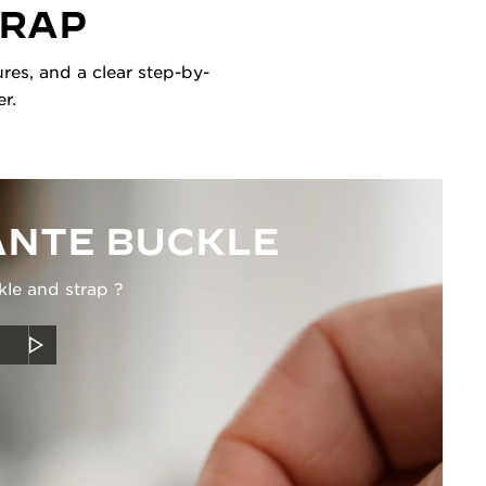
TRAP
res, and a clear step-by-
r.
NTE BUCKLE
kle and strap ?