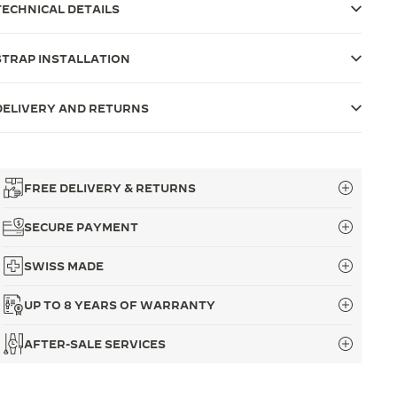
TECHNICAL DETAILS
STRAP INSTALLATION
DELIVERY AND RETURNS
FREE DELIVERY & RETURNS
SECURE PAYMENT
SWISS MADE
UP TO 8 YEARS OF WARRANTY
AFTER-SALE SERVICES