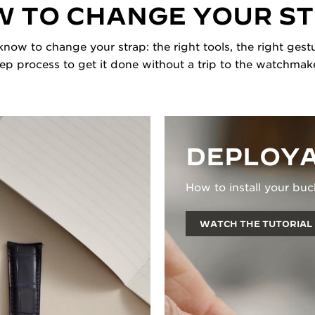
 TO CHANGE YOUR S
now to change your strap: the right tools, the right gestu
tep process to get it done without a trip to the watchmake
DEPLOYA
How to install your buc
WATCH THE TUTORIAL