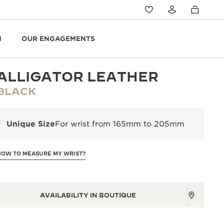
N
OUR ENGAGEMENTS
ALLIGATOR LEATHER
BLACK
Unique Size
For wrist from 165mm to 205mm
HOW TO MEASURE MY WRIST?
AVAILABILITY IN BOUTIQUE