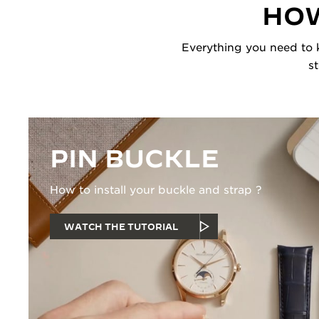
HOW
Everything you need to k
s
PIN BUCKLE
How to install your buckle and strap ?
WATCH THE TUTORIAL