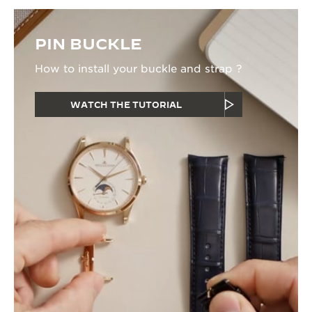
PIN BUCKLE
How to install your buckle and strap ?
WATCH THE TUTORIAL