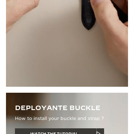
DEPLOYANTE BUCKLE
How to install your buckle and strap ?
WATCH THE TUTORIAL