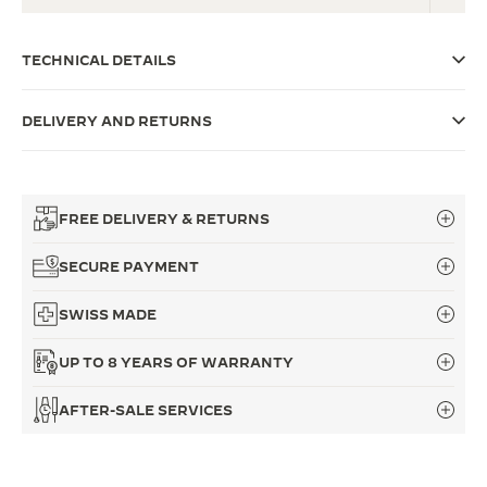
THE SOUND MAKER
TECHNICAL DETAILS
THE STELLAR ODYSSEY
DELIVERY AND RETURNS
THE PRECISION PIONEER
SEE ALL EVENTS
FREE DELIVERY & RETURNS
SECURE PAYMENT
SWISS MADE
UP TO 8 YEARS OF WARRANTY
AFTER-SALE SERVICES