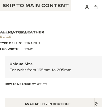
SKIP TO MAIN CONTENT
ALLIGATOR LEATHER
STRAPS
QC15C72R
BLACK
TYPE OF LUG:
STRAIGHT
THE GOLDEN RATIO MUSICAL SHOW
EXCELLENCE: 190+ YEARS
LUG WIDTH:
22MM
THE REVERSO 1931 CAFÉ
CREATIVITY: 430+ PATENTS
Unique Size
JAEGER-LECOULTRE WARRANTY
INGENUITY: 1400+ CALIBRES
For wrist from 165mm to 205mm
TIMEPIECE WARRANTY
THE PERPETUAL TIMEKEEPER
MASTERY: 108 CRAFTS
EXHIBITION
HOW TO MEASURE MY WRIST?
ATMOS WARRANTY
THE DREAM SHAPER
THE REVERSO STORIES
AVAILABILITY IN BOUTIQUE