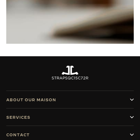
STRAPS
QC15C72R
ABOUT OUR MAISON
SERVICES
CONTACT