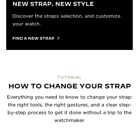
NEW STRAP, NEW STYLE
Discover the straps selection, and customize
your watch.
FIND A NEW STRAP
TUTORIAL
HOW TO CHANGE YOUR STRAP
Everything you need to know to change your strap:
the right tools, the right gestures, and a clear step-
by-step process to get it done without a trip to the
watchmaker.