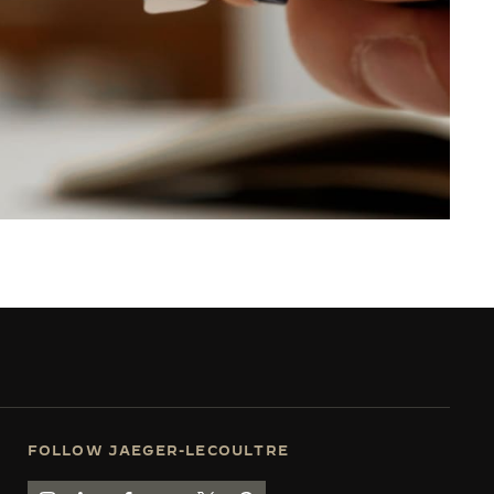
FOLLOW JAEGER-LECOULTRE