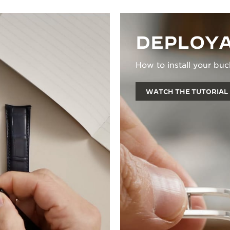
DEPLOYA
How to install your buc
WATCH THE TUTORIAL