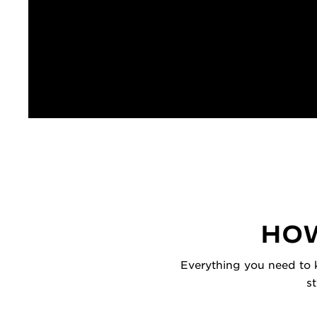
HOW
Everything you need to k
s