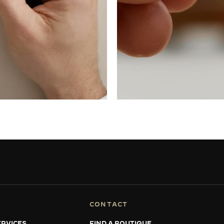
CONTACT
RVICES
FIND A BOUTIQUE