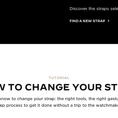
Discover the straps sel
FIND A NEW STRAP
TUTORIAL
 TO CHANGE YOUR S
now to change your strap: the right tools, the right gestu
tep process to get it done without a trip to the watchmake