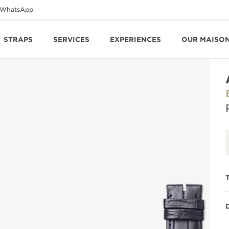
WhatsApp
STRAPS
SERVICES
EXPERIENCES
OUR MAISO