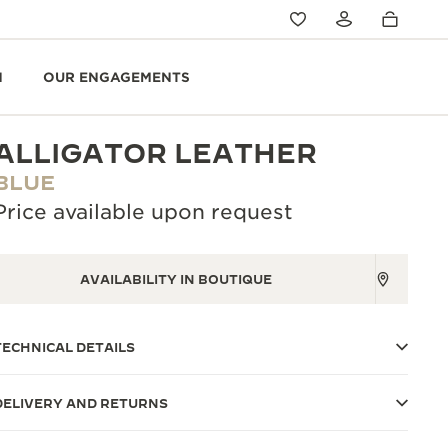
N
OUR ENGAGEMENTS
ALLIGATOR LEATHER
BLUE
Price available upon request
AVAILABILITY IN BOUTIQUE
TECHNICAL DETAILS
DELIVERY AND RETURNS