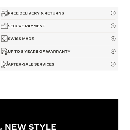
FREE DELIVERY & RETURNS
SECURE PAYMENT
SWISS MADE
UP TO 8 YEARS OF WARRANTY
AFTER-SALE SERVICES
, NEW STYLE