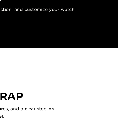
ection, and customize your watch.
TRAP
res, and a clear step-by-
r.