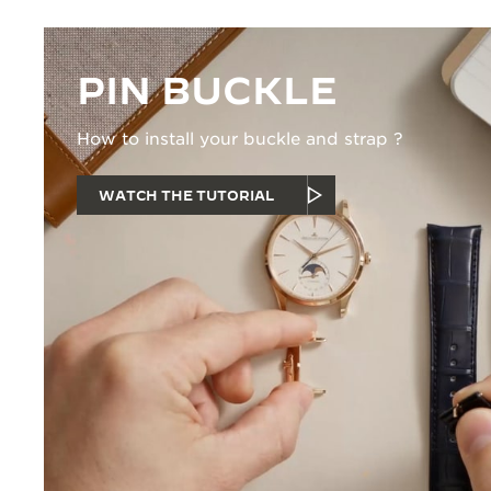
PIN BUCKLE
How to install your buckle and strap ?
WATCH THE TUTORIAL