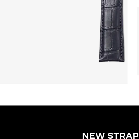
NEW STRAP