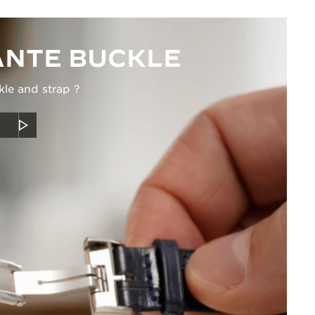
NTE BUCKLE
kle and strap ?