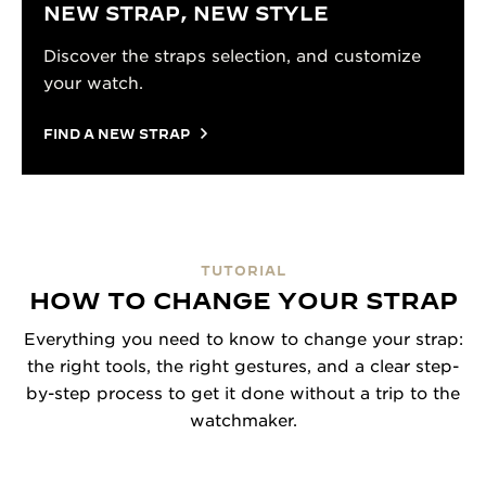
NEW STRAP, NEW STYLE
Discover the straps selection, and customize
your watch.
FIND A NEW STRAP
TUTORIAL
HOW TO CHANGE YOUR STRAP
Everything you need to know to change your strap:
the right tools, the right gestures, and a clear step-
by-step process to get it done without a trip to the
watchmaker.