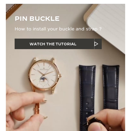
PIN BUCKLE
How to install your buckle and strap ?
WATCH THE TUTORIAL