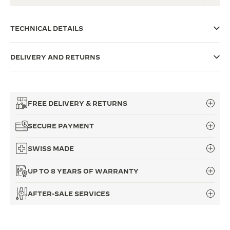
THE SOUND MAKER
TECHNICAL DETAILS
THE STELLAR ODYSSEY
DELIVERY AND RETURNS
THE PRECISION PIONEER
SEE ALL EVENTS
FREE DELIVERY & RETURNS
SECURE PAYMENT
SWISS MADE
UP TO 8 YEARS OF WARRANTY
AFTER-SALE SERVICES