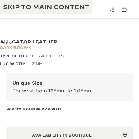
SKIP TO MAIN CONTENT
ALLIGATOR LEATHER
STRAPS
QC2121PH
DARK-BROWN
TYPE OF LUG:
CURVED EDGES
THE GOLDEN RATIO MUSICAL SHOW
EXCELLENCE: 190+ YEARS
LUG WIDTH:
21MM
THE REVERSO 1931 CAFÉ
CREATIVITY: 430+ PATENTS
Unique Size
JAEGER-LECOULTRE WARRANTY
INGENUITY: 1400+ CALIBRES
For wrist from 165mm to 205mm
TIMEPIECE WARRANTY
THE PERPETUAL TIMEKEEPER
MASTERY: 108 CRAFTS
EXHIBITION
HOW TO MEASURE MY WRIST?
ATMOS WARRANTY
THE DREAM SHAPER
THE REVERSO STORIES
AVAILABILITY IN BOUTIQUE