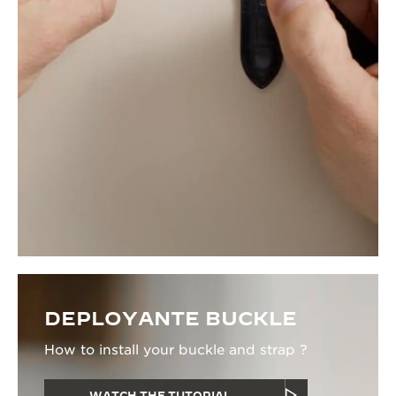
DEPLOYANTE BUCKLE
How to install your buckle and strap ?
WATCH THE TUTORIAL