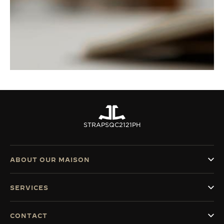
STRAPS
QC2121PH
ABOUT OUR MAISON
SERVICES
CONTACT