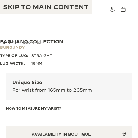
SKIP TO MAIN CONTENT
FAGLIANO COLLECTION
STRAPS
QC07842C
BURGUNDY
TYPE OF LUG:
STRAIGHT
THE GOLDEN RATIO MUSICAL SHOW
EXCELLENCE: 190+ YEARS
LUG WIDTH:
18MM
THE REVERSO 1931 CAFÉ
CREATIVITY: 430+ PATENTS
Unique Size
JAEGER-LECOULTRE WARRANTY
INGENUITY: 1400+ CALIBRES
For wrist from 165mm to 205mm
TIMEPIECE WARRANTY
THE PERPETUAL TIMEKEEPER
MASTERY: 108 CRAFTS
EXHIBITION
HOW TO MEASURE MY WRIST?
ATMOS WARRANTY
THE DREAM SHAPER
THE REVERSO STORIES
AVAILABILITY IN BOUTIQUE