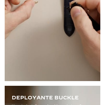
DEPLOYANTE BUCKLE