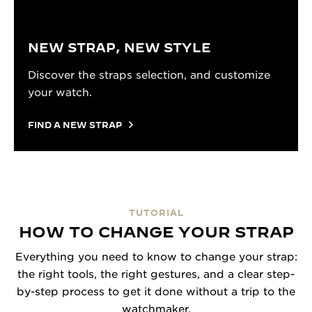
NEW STRAP, NEW STYLE
Discover the straps selection, and customize
your watch.
FIND A NEW STRAP
TUTORIAL
HOW TO CHANGE YOUR STRAP
Everything you need to know to change your strap:
the right tools, the right gestures, and a clear step-
by-step process to get it done without a trip to the
watchmaker.