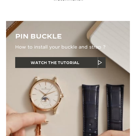
PIN BUCKLE
How to install your buckle and strap ?
WATCH THE TUTORIAL