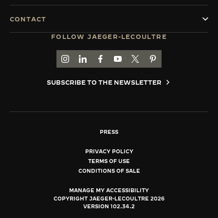
CONTACT
FOLLOW JAEGER-LECOULTRE
GO TO JAEGER-LECOULTRE INSTAGRAM PAGE 
GO TO JAEGER-LECOULTRE LINKEDIN PA
GO TO JAEGER-LECOULTRE FACEBO
GO TO JAEGER-LECOULTRE Y
GO TO JAEGER-LECOULT
GO TO JAEGER-LEC
SUBSCRIBE TO THE NEWSLETTER
PRESS
PRIVACY POLICY
TERMS OF USE
CONDITIONS OF SALE
MANAGE MY ACCESSIBILITY
COPYRIGHT JAEGER-LECOULTRE 2026
VERSION 102.34.2