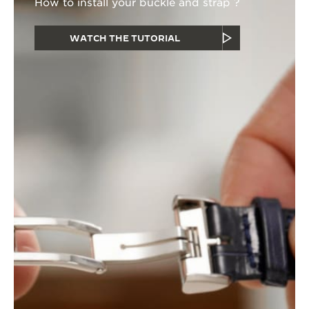
How to install your buckle and strap ?
WATCH THE TUTORIAL