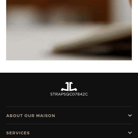
STRAPS
QC07842C
ABOUT OUR MAISON
SERVICES