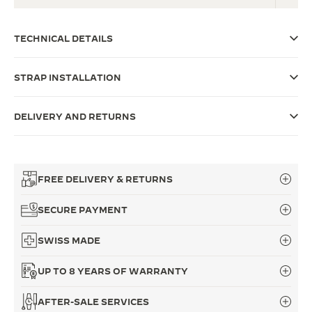
THE SOUND MAKER
TECHNICAL DETAILS
THE STELLAR ODYSSEY
STRAP INSTALLATION
THE PRECISION PIONEER
SEE ALL EVENTS
DELIVERY AND RETURNS
FREE DELIVERY & RETURNS
SECURE PAYMENT
SWISS MADE
UP TO 8 YEARS OF WARRANTY
AFTER-SALE SERVICES