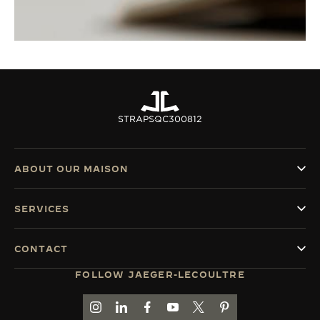
STRAPS
QC300812
ABOUT OUR MAISON
SERVICES
CONTACT
FOLLOW JAEGER-LECOULTRE
GO TO JAEGER-LECOULTRE INSTAGRAM PAGE 
GO TO JAEGER-LECOULTRE LINKEDIN PA
GO TO JAEGER-LECOULTRE FACEBO
GO TO JAEGER-LECOULTRE Y
GO TO JAEGER-LECOULT
GO TO JAEGER-LEC