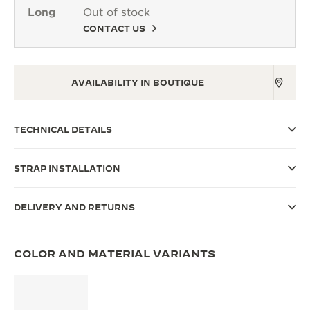
Long
Out of stock
THE SOUND MAKER
CONTACT US
THE STELLAR ODYSSEY
THE PRECISION PIONEER
AVAILABILITY IN BOUTIQUE
SEE ALL EVENTS
TECHNICAL DETAILS
STRAP INSTALLATION
DELIVERY AND RETURNS
COLOR AND MATERIAL VARIANTS