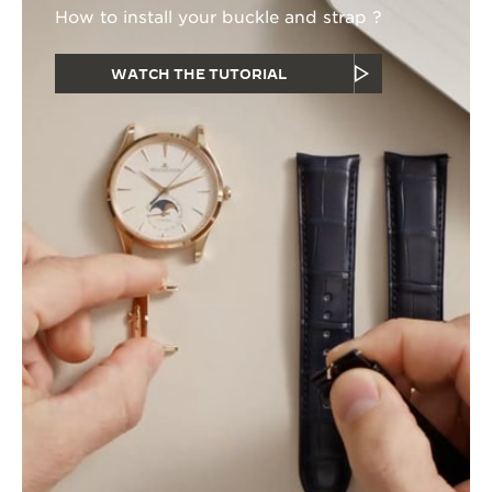
How to install your buckle and strap ?
WATCH THE TUTORIAL