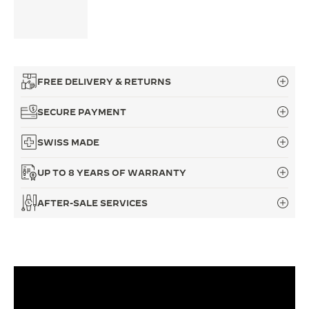
FREE DELIVERY & RETURNS
SECURE PAYMENT
SWISS MADE
UP TO 8 YEARS OF WARRANTY
AFTER-SALE SERVICES