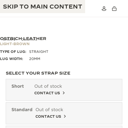
SKIP TO MAIN CONTENT
OSTRICH LEATHER
STRAPS
QC300812
LIGHT-BROWN
TYPE OF LUG:
STRAIGHT
THE GOLDEN RATIO MUSICAL SHOW
EXCELLENCE: 190+ YEARS
LUG WIDTH:
20MM
THE REVERSO 1931 CAFÉ
CREATIVITY: 430+ PATENTS
SELECT YOUR STRAP SIZE
JAEGER-LECOULTRE WARRANTY
INGENUITY: 1400+ CALIBRES
Short
Out of stock
TIMEPIECE WARRANTY
CONTACT US
THE PERPETUAL TIMEKEEPER
MASTERY: 108 CRAFTS
EXHIBITION
ATMOS WARRANTY
Standard
Out of stock
THE DREAM SHAPER
CONTACT US
THE REVERSO STORIES