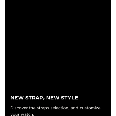
NEW STRAP, NEW STYLE
Discover the straps selection, and customize
your watch.