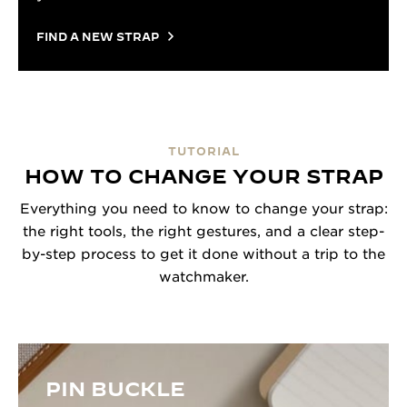
FIND A NEW STRAP
TUTORIAL
HOW TO CHANGE YOUR STRAP
Everything you need to know to change your strap:
the right tools, the right gestures, and a clear step-
by-step process to get it done without a trip to the
watchmaker.
PIN BUCKLE