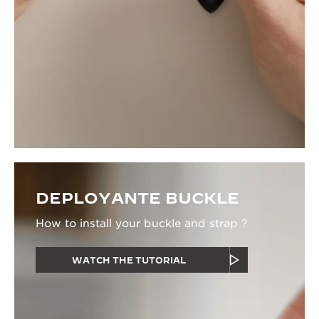
DEPLOYANTE BUCKLE
How to install your buckle and strap ?
WATCH THE TUTORIAL