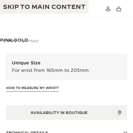
SKIP TO MAIN CONTENT
PINK GOLD
STRAPS
QM775423
THE GOLDEN RATIO MUSICAL SHOW
EXCELLENCE: 190+ YEARS
Unique Size
THE REVERSO 1931 CAFÉ
For wrist from 165mm to 205mm
CREATIVITY: 430+ PATENTS
JAEGER-LECOULTRE WARRANTY
INGENUITY: 1400+ CALIBRES
HOW TO MEASURE MY WRIST?
TIMEPIECE WARRANTY
THE PERPETUAL TIMEKEEPER
MASTERY: 108 CRAFTS
EXHIBITION
ATMOS WARRANTY
AVAILABILITY IN BOUTIQUE
THE DREAM SHAPER
THE REVERSO STORIES
TECHNICAL DETAILS