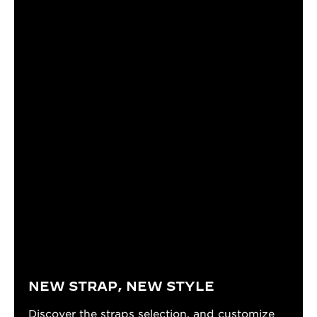
NEW STRAP, NEW STYLE
Discover the straps selection, and customize