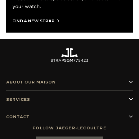
your watch.
FIND A NEW STRAP
STRAPS
QM775423
ABOUT OUR MAISON
SERVICES
CONTACT
FOLLOW JAEGER-LECOULTRE