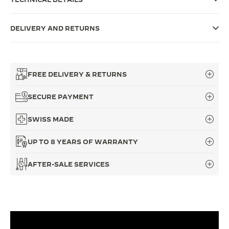
THE SOUND MAKER
DELIVERY AND RETURNS
THE STELLAR ODYSSEY
THE PRECISION PIONEER
FREE DELIVERY & RETURNS
SEE ALL EVENTS
SECURE PAYMENT
SWISS MADE
UP TO 8 YEARS OF WARRANTY
AFTER-SALE SERVICES