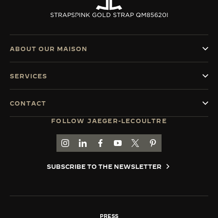
STRAPS
PINK GOLD STRAP QM85620I
ABOUT OUR MAISON
SERVICES
CONTACT
FOLLOW JAEGER-LECOULTRE
GO TO JAEGER-LECOULTRE INSTAGRAM PAGE 
GO TO JAEGER-LECOULTRE LINKEDIN PA
GO TO JAEGER-LECOULTRE FACEBO
GO TO JAEGER-LECOULTRE Y
GO TO JAEGER-LECOULT
GO TO JAEGER-LEC
SUBSCRIBE TO THE NEWSLETTER
PRESS