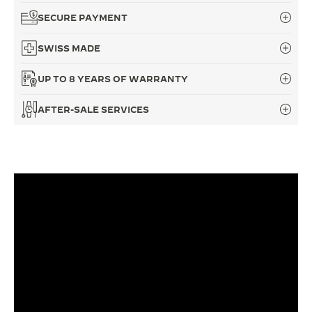
SECURE PAYMENT
THE SOUND MAKER
SWISS MADE
THE STELLAR ODYSSEY
UP TO 8 YEARS OF WARRANTY
THE PRECISION PIONEER
SEE ALL EVENTS
AFTER-SALE SERVICES