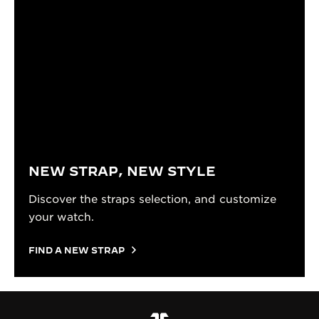
NEW STRAP, NEW STYLE
Discover the straps selection, and customize
your watch.
FIND A NEW STRAP