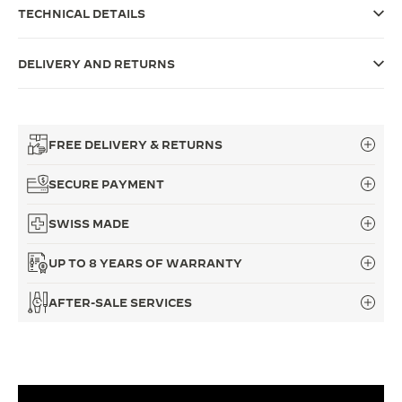
TECHNICAL DETAILS
THE SOUND MAKER
THE STELLAR ODYSSEY
DELIVERY AND RETURNS
THE PRECISION PIONEER
SEE ALL EVENTS
FREE DELIVERY & RETURNS
SECURE PAYMENT
SWISS MADE
UP TO 8 YEARS OF WARRANTY
AFTER-SALE SERVICES