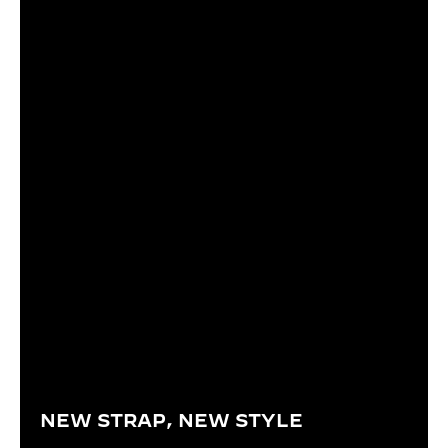
NEW STRAP, NEW STYLE