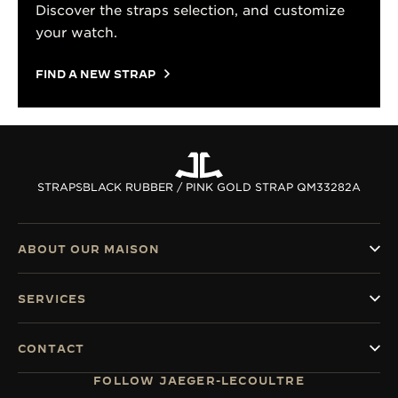
Discover the straps selection, and customize
your watch.
FIND A NEW STRAP
STRAPS
BLACK RUBBER / PINK GOLD STRAP QM33282A
ABOUT OUR MAISON
SERVICES
CONTACT
FOLLOW JAEGER-LECOULTRE