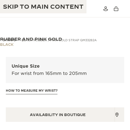
SKIP TO MAIN CONTENT
RUBBER AND PINK GOLD
STRAPS
BLACK RUBBER / PINK GOLD STRAP QM33282A
BLACK
THE GOLDEN RATIO MUSICAL SHOW
EXCELLENCE: 190+ YEARS
Unique Size
THE REVERSO 1931 CAFÉ
CREATIVITY: 430+ PATENTS
For wrist from 165mm to 205mm
JAEGER-LECOULTRE WARRANTY
INGENUITY: 1400+ CALIBRES
HOW TO MEASURE MY WRIST?
TIMEPIECE WARRANTY
THE PERPETUAL TIMEKEEPER
MASTERY: 108 CRAFTS
EXHIBITION
ATMOS WARRANTY
THE DREAM SHAPER
AVAILABILITY IN BOUTIQUE
THE REVERSO STORIES