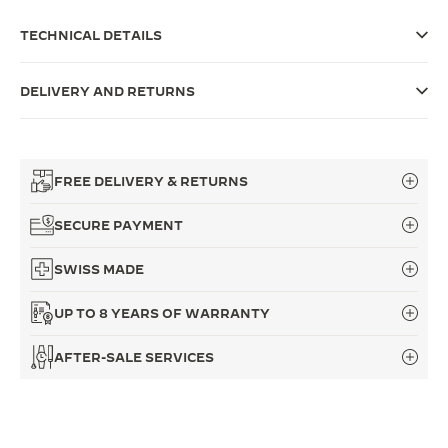
THE SOUND MAKER
TECHNICAL DETAILS
THE STELLAR ODYSSEY
DELIVERY AND RETURNS
THE PRECISION PIONEER
SEE ALL EVENTS
FREE DELIVERY & RETURNS
SECURE PAYMENT
SWISS MADE
UP TO 8 YEARS OF WARRANTY
AFTER-SALE SERVICES