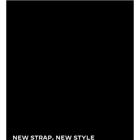
NEW STRAP, NEW STYLE