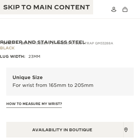
SKIP TO MAIN CONTENT
RUBBER AND STAINLESS STEEL
STRAPS
BLACK RUBBER / STAINLESS STEEL STRAP QM33288A
BLACK
LUG WIDTH:
23MM
THE GOLDEN RATIO MUSICAL SHOW
EXCELLENCE: 190+ YEARS
THE REVERSO 1931 CAFÉ
CREATIVITY: 430+ PATENTS
Unique Size
For wrist from 165mm to 205mm
JAEGER-LECOULTRE WARRANTY
INGENUITY: 1400+ CALIBRES
TIMEPIECE WARRANTY
THE PERPETUAL TIMEKEEPER
MASTERY: 108 CRAFTS
HOW TO MEASURE MY WRIST?
EXHIBITION
ATMOS WARRANTY
THE DREAM SHAPER
AVAILABILITY IN BOUTIQUE
THE REVERSO STORIES