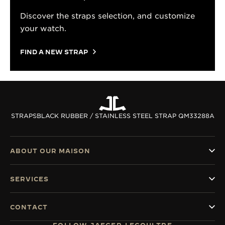
Discover the straps selection, and customize
your watch.
FIND A NEW STRAP
STRAPS
BLACK RUBBER / STAINLESS STEEL STRAP QM33288A
ABOUT OUR MAISON
SERVICES
CONTACT