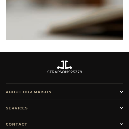
STRAPS
QM925378
ABOUT OUR MAISON
SERVICES
CONTACT