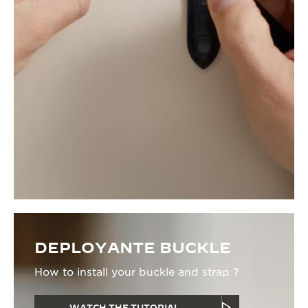
DEPLOYANTE BUCKLE
How to install your buckle and strap ?
WATCH THE TUTORIAL