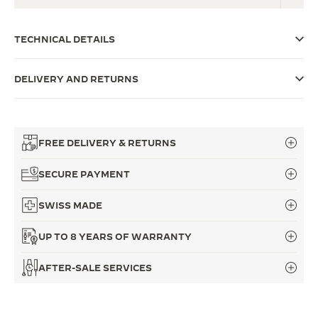
THE SOUND MAKER
TECHNICAL DETAILS
THE STELLAR ODYSSEY
DELIVERY AND RETURNS
THE PRECISION PIONEER
SEE ALL EVENTS
FREE DELIVERY & RETURNS
SECURE PAYMENT
SWISS MADE
UP TO 8 YEARS OF WARRANTY
AFTER-SALE SERVICES