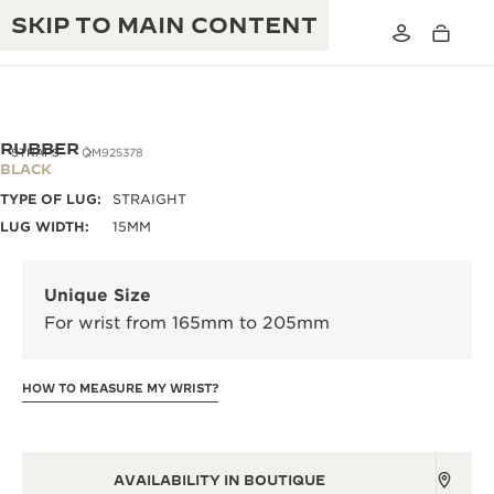
SKIP TO MAIN CONTENT
RUBBER
STRAPS
QM925378
BLACK
TYPE OF LUG:
STRAIGHT
THE GOLDEN RATIO MUSICAL SHOW
EXCELLENCE: 190+ YEARS
LUG WIDTH:
15MM
THE REVERSO 1931 CAFÉ
CREATIVITY: 430+ PATENTS
Unique Size
JAEGER-LECOULTRE WARRANTY
INGENUITY: 1400+ CALIBRES
For wrist from 165mm to 205mm
TIMEPIECE WARRANTY
THE PERPETUAL TIMEKEEPER
MASTERY: 108 CRAFTS
EXHIBITION
HOW TO MEASURE MY WRIST?
ATMOS WARRANTY
THE DREAM SHAPER
THE REVERSO STORIES
AVAILABILITY IN BOUTIQUE