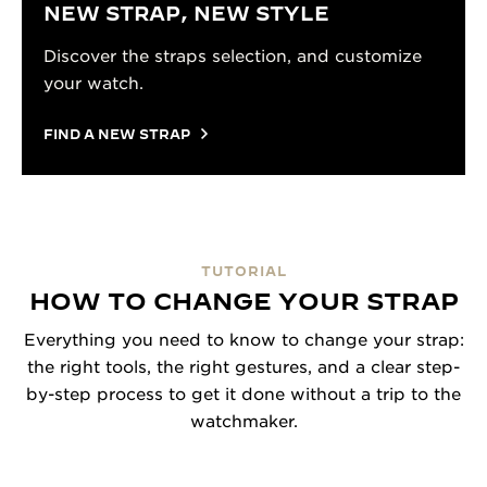
NEW STRAP, NEW STYLE
Discover the straps selection, and customize
your watch.
FIND A NEW STRAP
TUTORIAL
HOW TO CHANGE YOUR STRAP
Everything you need to know to change your strap:
the right tools, the right gestures, and a clear step-
by-step process to get it done without a trip to the
watchmaker.