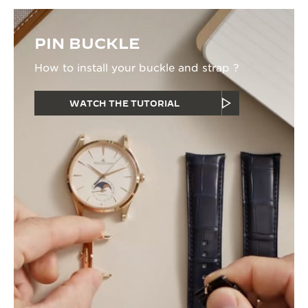
PIN BUCKLE
How to install your buckle and strap ?
WATCH THE TUTORIAL