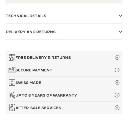
THE SOUND MAKER
TECHNICAL DETAILS
THE STELLAR ODYSSEY
DELIVERY AND RETURNS
THE PRECISION PIONEER
SEE ALL EVENTS
FREE DELIVERY & RETURNS
SECURE PAYMENT
SWISS MADE
UP TO 8 YEARS OF WARRANTY
AFTER-SALE SERVICES