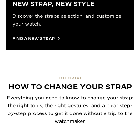
NEW STRAP, NEW STYLE
Discover the straps selection, and customize
your watch.
FIND A NEW STRAP
TUTORIAL
HOW TO CHANGE YOUR STRAP
Everything you need to know to change your strap:
the right tools, the right gestures, and a clear step-
by-step process to get it done without a trip to the
watchmaker.