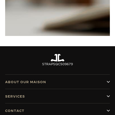
STRAPS
QC509679
ABOUT OUR MAISON
SERVICES
CONTACT