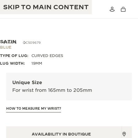
SKIP TO MAIN CONTENT
SATIN
STRAPS
QC509679
BLUE
TYPE OF LUG:
CURVED EDGES
THE GOLDEN RATIO MUSICAL SHOW
EXCELLENCE: 190+ YEARS
LUG WIDTH:
19MM
THE REVERSO 1931 CAFÉ
CREATIVITY: 430+ PATENTS
Unique Size
JAEGER-LECOULTRE WARRANTY
INGENUITY: 1400+ CALIBRES
For wrist from 165mm to 205mm
TIMEPIECE WARRANTY
THE PERPETUAL TIMEKEEPER
MASTERY: 108 CRAFTS
EXHIBITION
HOW TO MEASURE MY WRIST?
ATMOS WARRANTY
THE DREAM SHAPER
THE REVERSO STORIES
AVAILABILITY IN BOUTIQUE