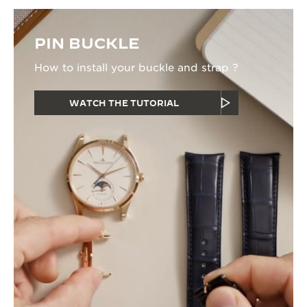
PIN BUCKLE
How to install your buckle and strap ?
WATCH THE TUTORIAL