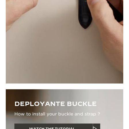
DEPLOYANTE BUCKLE
How to install your buckle and strap ?
WATCH THE TUTORIAL