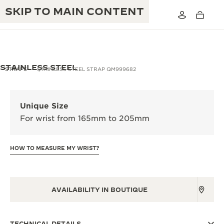
SKIP TO MAIN CONTENT
STAINLESS STEEL
STRAPS
STAINLESS STEEL STRAP QM999682
THE GOLDEN RATIO MUSICAL SHOW
EXCELLENCE: 190+ YEARS
Unique Size
THE REVERSO 1931 CAFÉ
For wrist from 165mm to 205mm
CREATIVITY: 430+ PATENTS
JAEGER-LECOULTRE WARRANTY
INGENUITY: 1400+ CALIBRES
HOW TO MEASURE MY WRIST?
TIMEPIECE WARRANTY
THE PERPETUAL TIMEKEEPER
MASTERY: 108 CRAFTS
EXHIBITION
ATMOS WARRANTY
AVAILABILITY IN BOUTIQUE
THE DREAM SHAPER
THE REVERSO STORIES
TECHNICAL DETAILS