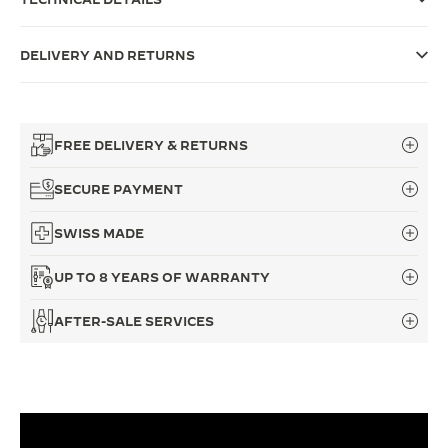
THE SOUND MAKER
DELIVERY AND RETURNS
THE STELLAR ODYSSEY
THE PRECISION PIONEER
FREE DELIVERY & RETURNS
SEE ALL EVENTS
SECURE PAYMENT
SWISS MADE
UP TO 8 YEARS OF WARRANTY
AFTER-SALE SERVICES