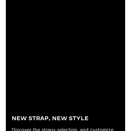
NEW STRAP, NEW STYLE
Discover the straps selection, and customize