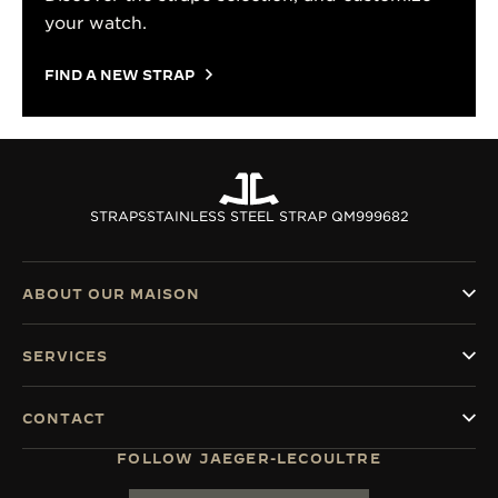
your watch.
FIND A NEW STRAP
STRAPS
STAINLESS STEEL STRAP QM999682
ABOUT OUR MAISON
SERVICES
CONTACT
FOLLOW JAEGER-LECOULTRE