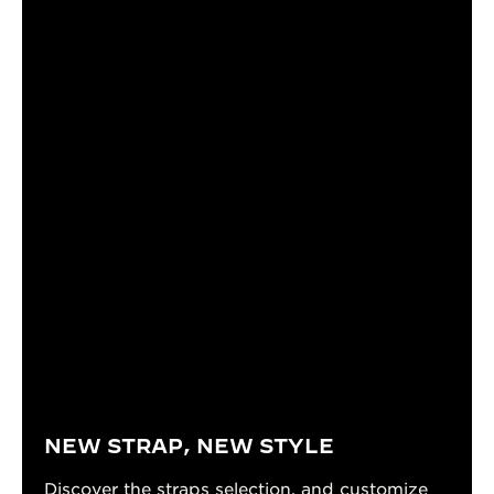
NEW STRAP, NEW STYLE
Discover the straps selection, and customize