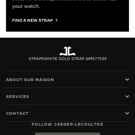
your watch.
FIND A NEW STRAP
STRAPS
WHITE GOLD STRAP QM577535
ABOUT OUR MAISON
SERVICES
CONTACT
FOLLOW JAEGER-LECOULTRE