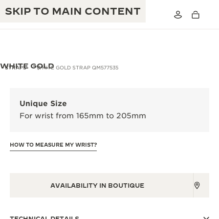
SKIP TO MAIN CONTENT
WHITE GOLD
STRAPS
WHITE GOLD STRAP QM577535
THE GOLDEN RATIO MUSICAL SHOW
EXCELLENCE: 190+ YEARS
Unique Size
THE REVERSO 1931 CAFÉ
For wrist from 165mm to 205mm
CREATIVITY: 430+ PATENTS
JAEGER-LECOULTRE WARRANTY
INGENUITY: 1400+ CALIBRES
HOW TO MEASURE MY WRIST?
TIMEPIECE WARRANTY
THE PERPETUAL TIMEKEEPER
MASTERY: 108 CRAFTS
EXHIBITION
ATMOS WARRANTY
AVAILABILITY IN BOUTIQUE
THE DREAM SHAPER
THE REVERSO STORIES
TECHNICAL DETAILS