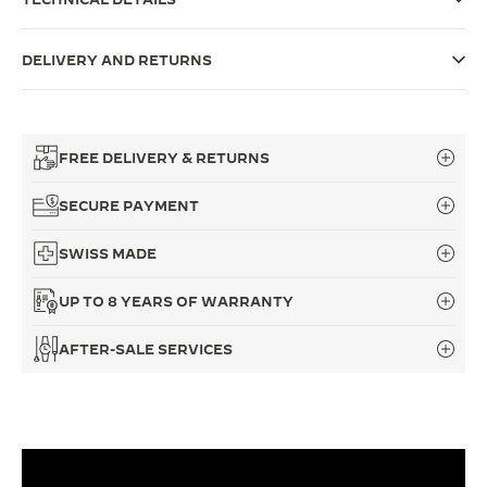
THE SOUND MAKER
DELIVERY AND RETURNS
THE STELLAR ODYSSEY
THE PRECISION PIONEER
FREE DELIVERY & RETURNS
SEE ALL EVENTS
SECURE PAYMENT
SWISS MADE
UP TO 8 YEARS OF WARRANTY
AFTER-SALE SERVICES