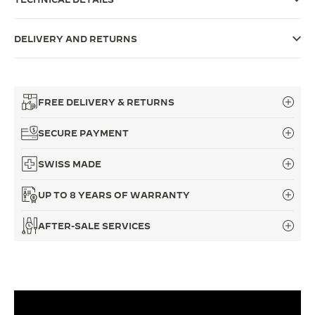
THE SOUND MAKER
DELIVERY AND RETURNS
THE STELLAR ODYSSEY
THE PRECISION PIONEER
FREE DELIVERY & RETURNS
SEE ALL EVENTS
SECURE PAYMENT
SWISS MADE
UP TO 8 YEARS OF WARRANTY
AFTER-SALE SERVICES