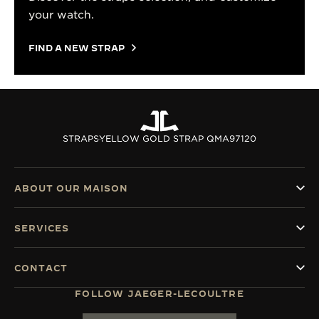
your watch.
FIND A NEW STRAP
STRAPS
YELLOW GOLD STRAP QMA97120
ABOUT OUR MAISON
SERVICES
CONTACT
FOLLOW JAEGER-LECOULTRE