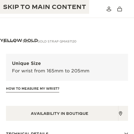
SKIP TO MAIN CONTENT
YELLOW GOLD
STRAPS
YELLOW GOLD STRAP QMA97120
THE GOLDEN RATIO MUSICAL SHOW
EXCELLENCE: 190+ YEARS
Unique Size
THE REVERSO 1931 CAFÉ
For wrist from 165mm to 205mm
CREATIVITY: 430+ PATENTS
JAEGER-LECOULTRE WARRANTY
INGENUITY: 1400+ CALIBRES
HOW TO MEASURE MY WRIST?
TIMEPIECE WARRANTY
THE PERPETUAL TIMEKEEPER
MASTERY: 108 CRAFTS
EXHIBITION
ATMOS WARRANTY
AVAILABILITY IN BOUTIQUE
THE DREAM SHAPER
THE REVERSO STORIES
TECHNICAL DETAILS