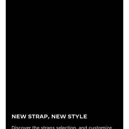
NEW STRAP, NEW STYLE
Discover the straps selection, and customize