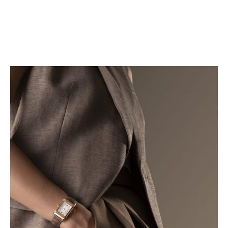
FIND YOUR STRAP