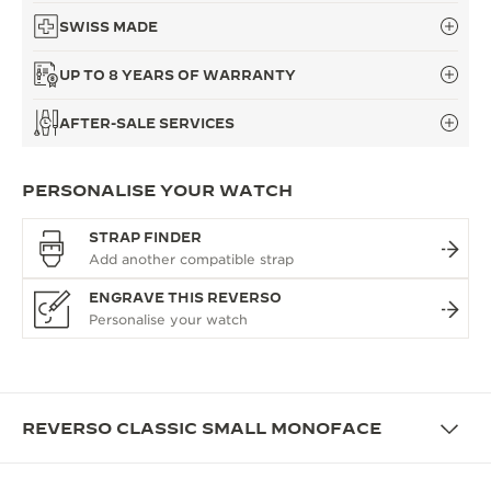
SWISS MADE
UP TO 8 YEARS OF WARRANTY
AFTER-SALE SERVICES
PERSONALISE YOUR WATCH
STRAP FINDER
ENGRAVE THIS REVERSO
REVERSO CLASSIC SMALL MONOFACE