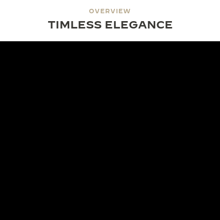
OVERVIEW
TIMLESS ELEGANCE
DESIGN
MONOFACE AESTHETICS
The Reverso Small Monoface showcases a single,
modern expression of time. Its luminous dial
captures timeless refinement, with subtle details
that enhance its sophisticated character. The
Monoface signature leaves the reverse side blank,
offering a canvas for a personal touch.