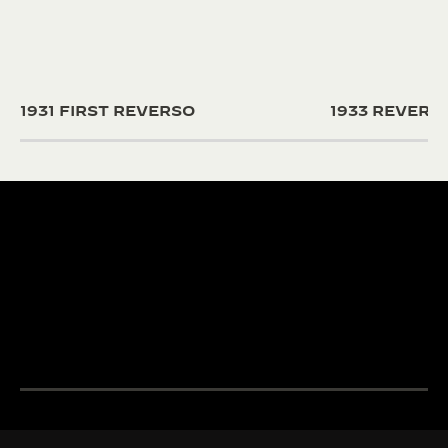
1931 FIRST REVERSO
1933 REVER
190+ YEARS
430+ PAT
Since 1833, Jaeger-
The Manufacture
LeCoultre’s quest for
and designers un
LA GRANDE MAISON
excellence combines
passion and exp
THE WATCHMAKER OF
creativity and technical
develop cutting
WATCHMAKERS™
mastery.
complications.
DISCOVER MORE
DISCOVER MORE