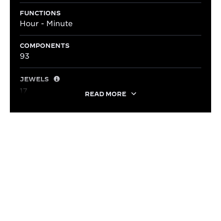
FUNCTIONS
Hour - Minute
COMPONENTS
93
JEWELS
17
READ MORE
LIFESTYLE
ADAPTED TO EVERY STYLE
With its elegant dimensions and timeless style, the
Reverso Small Monoface pairs effortlessly with a
blue alligator leather strap, revealing a look that is
both refined and contemporary.