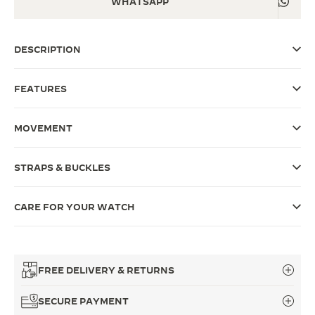
WHATSAPP
THE SOUND MAKER
DESCRIPTION
THE STELLAR ODYSSEY
THE PRECISION PIONEER
FEATURES
SEE ALL EVENTS
MOVEMENT
STRAPS & BUCKLES
CARE FOR YOUR WATCH
FREE DELIVERY & RETURNS
SECURE PAYMENT