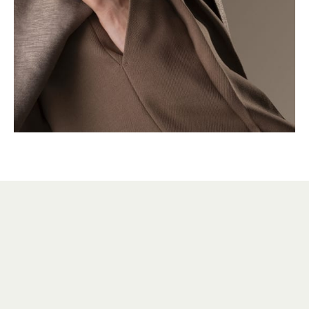
HERITAGE
VERSATILE SINCE 1931
Over the decades, many variations of the Reverso
have been created, both stylistic and mechanical,
without ever compromising its identity. The Reverso