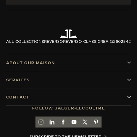
ALL COLLECTIONS
REVERSO
REVERSO CLASSIC
REF. Q2602542
ABOUT OUR MAISON
SERVICES
CONTACT
FOLLOW JAEGER-LECOULTRE
GO TO JAEGER-LECOULTRE INSTAGRAM PAGE 
GO TO JAEGER-LECOULTRE LINKEDIN PA
GO TO JAEGER-LECOULTRE FACEBO
GO TO JAEGER-LECOULTRE Y
GO TO JAEGER-LECOULT
GO TO JAEGER-LEC
SUBSCRIBE TO THE NEWSLETTER