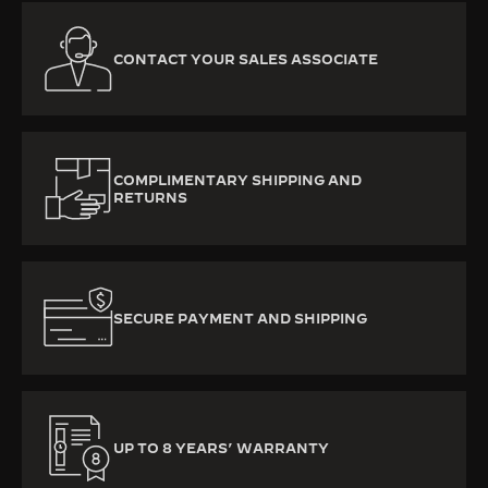
CONTACT YOUR SALES ASSOCIATE
COMPLIMENTARY SHIPPING AND
RETURNS
SECURE PAYMENT AND SHIPPING
UP TO 8 YEARS’ WARRANTY