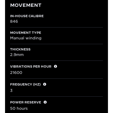
MOVEMENT
IN-HOUSE CALIBRE
846
MOVEMENT TYPE
Manual winding
THICKNESS
2.9mm
VIBRATIONS PER HOUR
21600
FREQUENCY (HZ)
3
POWER RESERVE
50 hours