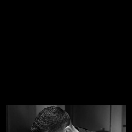
EXPANDING THE CULTURAL
CONVERSATION
Enriching the dialogue that has long existed
between horology, artisanship and art, Made of
Makers is a profound expression of Jaeger-
LeCoultre’s core principles: creativity, expertise and
precision.