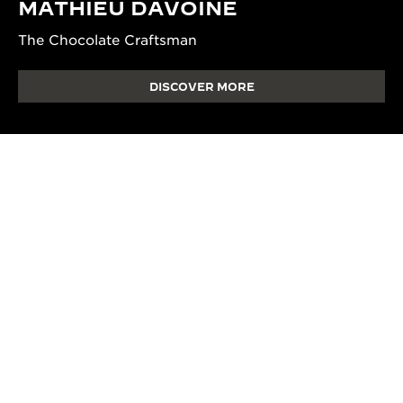
MATHIEU DAVOINE
The Chocolate Craftsman
DISCOVER MORE