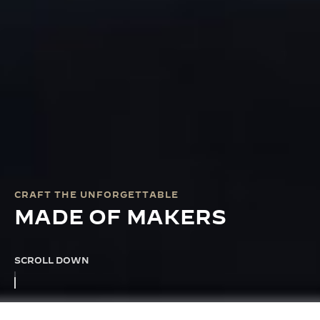
CRAFT THE UNFORGETTABLE
MADE OF MAKERS
SCROLL DOWN