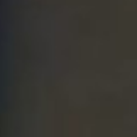
THE SOUND MAKER
THE STELLAR ODYSSEY
THE PRECISION PIONEER
SEE ALL EVENTS