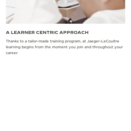
A LEARNER CENTRIC APPROACH
Thanks to a tailor-made training program, at Jaeger-LeCoultre
learning begins from the moment you join and throughout your
career.