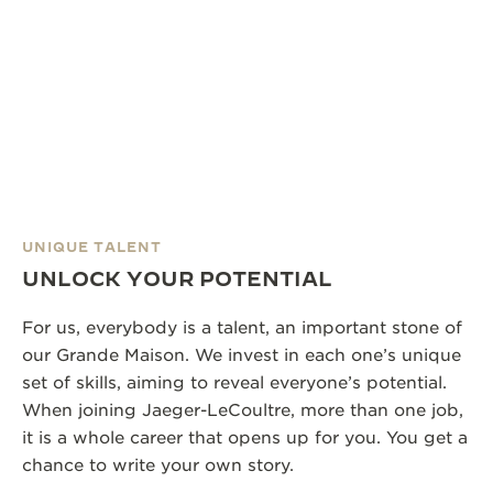
UNIQUE TALENT
UNLOCK YOUR POTENTIAL
For us, everybody is a talent, an important stone of
our Grande Maison. We invest in each one’s unique
set of skills, aiming to reveal everyone’s potential.
When joining Jaeger-LeCoultre, more than one job,
it is a whole career that opens up for you. You get a
chance to write your own story.