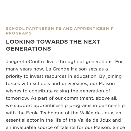
SCHOOL PARTNERSHIPS AND APPRENTICESHIP
PROGRAMS
LOOKING TOWARDS THE NEXT
GENERATIONS
Jaeger-LeCoultre lives throughout generations. For
many years now, La Grande Maison sets as a
priority to invest resources in education. By joining
forces with schools and universities, our Maison
wishes to contribute raising the generation of
tomorrow. As part of our commitment, above all,
we support apprenticeship programs in partnership
with the Ecole Technique of the Vallée de Joux, an
essential actor in the life of the Vallée de Joux and
an invaluable source of talents for our Maison. Since