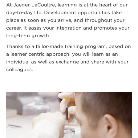
At Jaeger-LeCoultre, learning is at the heart of our
day-to-day life
.
Development opportunities take
place as soon as you arrive, and throughout your
career. It eases your integration and promotes your
long-term growth.
Thanks to a tailor-made training program, based on
a learner centric approach, you will learn as an
individual as well as exchange and share with your
colleagues.