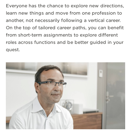
Everyone has the chance to explore new directions,
learn new things and move from one profession to
another, not necessarily following a vertical career.
On the top of tailored career paths, you can benefit
from short-term assignments to explore different
roles across functions and be better guided in your
quest.