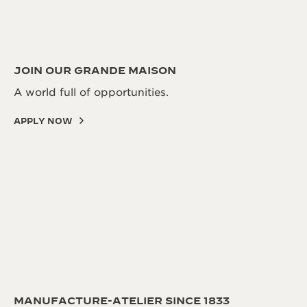
JOIN OUR GRANDE MAISON
A world full of opportunities.
APPLY NOW
MANUFACTURE-ATELIER SINCE 1833