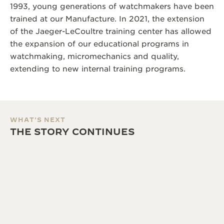
1993, young generations of watchmakers have been
trained at our Manufacture. In 2021, the extension
of the Jaeger-LeCoultre training center has allowed
the expansion of our educational programs in
watchmaking, micromechanics and quality,
extending to new internal training programs.
WHAT'S NEXT
THE STORY CONTINUES