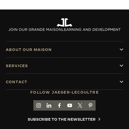
JOIN OUR GRANDE MAISON
LEARNING AND DEVELOPMENT
ABOUT OUR MAISON
SERVICES
CONTACT
FOLLOW JAEGER-LECOULTRE
GO TO JAEGER-LECOULTRE INSTAGRAM PAGE 
GO TO JAEGER-LECOULTRE LINKEDIN PA
GO TO JAEGER-LECOULTRE FACEBO
GO TO JAEGER-LECOULTRE Y
GO TO JAEGER-LECOULT
GO TO JAEGER-LEC
SUBSCRIBE TO THE NEWSLETTER