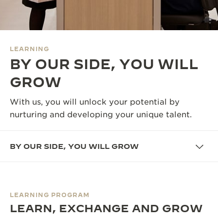
THE SOUND MAKER
THE STELLAR ODYSSEY
LEARNING
THE PRECISION PIONEER
BY OUR SIDE, YOU WILL
SEE ALL EVENTS
GROW
With us, you will unlock your potential by
nurturing and developing your unique talent.
BY OUR SIDE, YOU WILL GROW
LEARNING PROGRAM
LEARN, EXCHANGE AND GROW