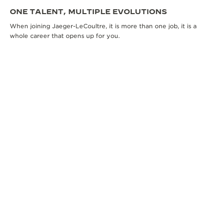
ONE TALENT, MULTIPLE EVOLUTIONS
When joining Jaeger-LeCoultre, it is more than one job, it is a
whole career that opens up for you.