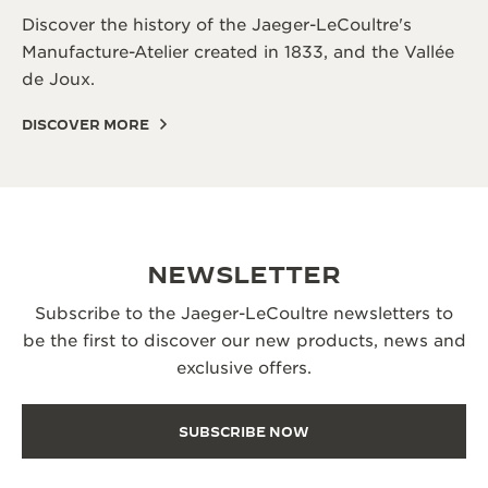
Discover the history of the Jaeger-LeCoultre's
Manufacture-Atelier created in 1833, and the Vallée
de Joux.
DISCOVER MORE
NEWSLETTER
Subscribe to the Jaeger-LeCoultre newsletters to
be the first to discover our new products, news and
exclusive offers.
SUBSCRIBE NOW