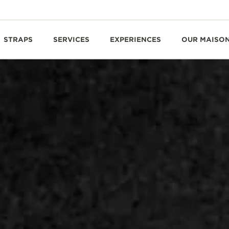
STRAPS
SERVICES
EXPERIENCES
OUR MAISO