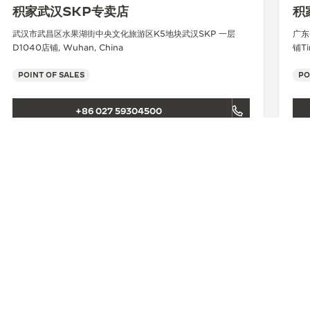
积家武汉SKP专卖店
积
武汉市武昌区水果湖街中央文化旅游区K5地块武汉SKP 一层
广东
D1040店铺, Wuhan, China
铺Ti
POINT OF SALES
PO
+86 027 59304500
SEE MORE
积家长沙IFS精品店