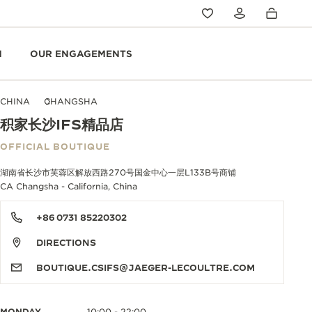
N
OUR ENGAGEMENTS
CHINA
CHANGSHA
积家长沙IFS精品店
OFFICIAL BOUTIQUE
湖南省长沙市芙蓉区解放西路270号国金中心一层L133B号商铺
CA Changsha - California, China
+86 0731 85220302
DIRECTIONS
BOUTIQUE.CSIFS@JAEGER-LECOULTRE.COM
MONDAY
10:00 - 22:00