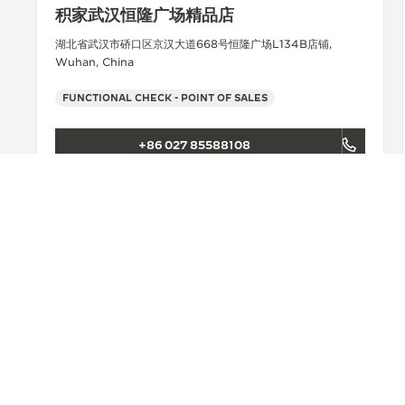
积家武汉恒隆广场精品店
湖北省武汉市硚口区京汉大道668号恒隆广场L134B店铺,
Wuhan, China
FUNCTIONAL CHECK - POINT OF SALES
+86 027 85588108
SEE MORE
BACK TO TOP
FIND A BOUTIQUE
ALL STORES
ASIA
CHINA
CHANGSHA