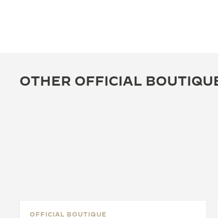
OTHER OFFICIAL BOUTIQU
OFFICIAL BOUTIQUE