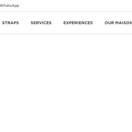
WhatsApp
STRAPS
SERVICES
EXPERIENCES
OUR MAISO