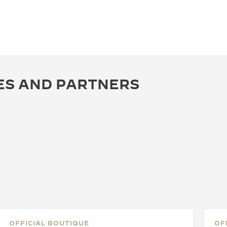
ES AND PARTNERS
OFFICIAL BOUTIQUE
OF