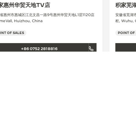
家惠州华贸天地TV店
积家芜
省惠州市惠城区江北文昌一路9号惠州华贸天地L1层1120店
安徽省芜湖
meVall, Huizhou, China
柜, Wuhu, 
INT OF SALES
POINT OF
+86 0752 2818816
SEE MORE