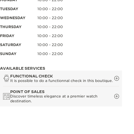
TUESDAY
10:00 - 22:00
WEDNESDAY
10:00 - 22:00
THURSDAY
10:00 - 22:00
FRIDAY
10:00 - 22:00
SATURDAY
10:00 - 22:00
SUNDAY
10:00 - 22:00
AVAILABLE SERVICES
FUNCTIONAL CHECK
It is possible to do a functionnal check in this boutique.
POINT OF SALES
Discover timeless elegance at a premier watch
destination.