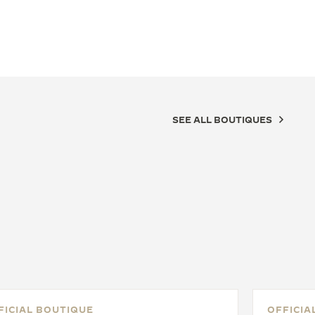
SEE ALL BOUTIQUES
FICIAL BOUTIQUE
OFFICIA