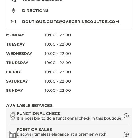
DIRECTIONS
BOUTIQUE.CSIFS@JAEGER-LECOULTRE.COM
MONDAY
10:00 - 22:00
TUESDAY
10:00 - 22:00
WEDNESDAY
10:00 - 22:00
THURSDAY
10:00 - 22:00
FRIDAY
10:00 - 22:00
SATURDAY
10:00 - 22:00
SUNDAY
10:00 - 22:00
AVAILABLE SERVICES
FUNCTIONAL CHECK
It is possible to do a functionnal check in this boutique.
POINT OF SALES
Discover timeless elegance at a premier watch