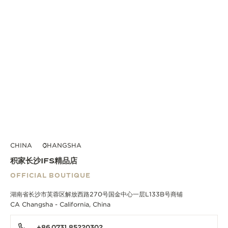
CHINA
CHANGSHA
积家长沙IFS精品店
OFFICIAL BOUTIQUE
湖南省长沙市芙蓉区解放西路270号国金中心一层L133B号商铺
CA Changsha - California, China
+86 0731 85220302