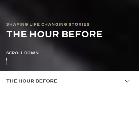
SHAPING LIFE CHANGING STORIES
THE HOUR BEFORE
SCROLL DOWN
THE HOUR BEFORE
THE PROGRAMME
WHERE CRAFSTMANSHIP
REVEALS PERSONALITY