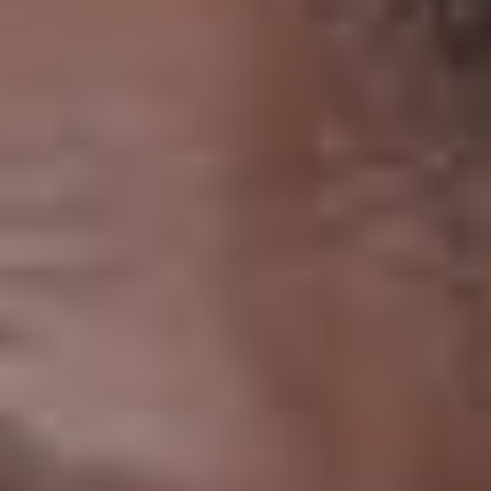
THE SOUND MAKER
THE STELLAR ODYSSEY
THE PRECISION PIONEER
SEE ALL EVENTS