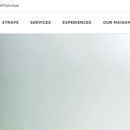
WhatsApp
STRAPS
SERVICES
EXPERIENCES
OUR MAISO