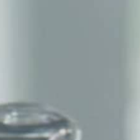
THE REVERSO STORIES
THE SOUND MAKER
THE STELLAR ODYSSEY
THE PRECISION PIONEER
SEE ALL EVENTS