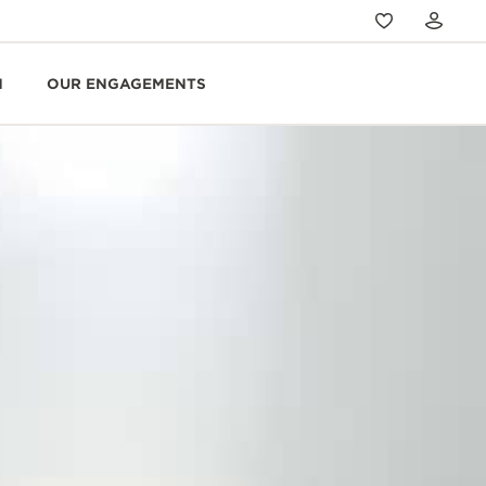
N
OUR ENGAGEMENTS